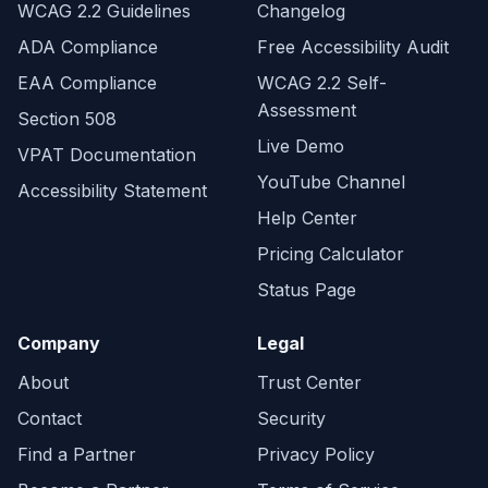
WCAG 2.2 Guidelines
Changelog
ADA Compliance
Free Accessibility Audit
EAA Compliance
WCAG 2.2 Self-
Assessment
Section 508
Live Demo
VPAT Documentation
YouTube Channel
Accessibility Statement
Help Center
Pricing Calculator
Status Page
Company
Legal
About
Trust Center
Contact
Security
Find a Partner
Privacy Policy