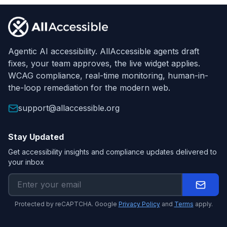
Footer
Agentic AI accessibility. AllAccessible agents draft
fixes, your team approves, the live widget applies.
WCAG compliance, real-time monitoring, human-in-
the-loop remediation for the modern web.
support@allaccessible.org
Stay Updated
Get accessibility insights and compliance updates delivered to
your inbox
Protected by reCAPTCHA. Google
Privacy Policy
and
Terms
apply.