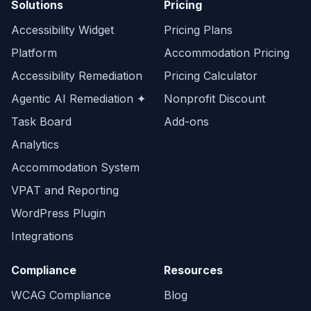
Solutions
Pricing
Accessibility Widget
Pricing Plans
Platform
Accommodation Pricing
Accessibility Remediation
Pricing Calculator
Agentic AI Remediation ✦
Nonprofit Discount
Task Board
Add-ons
Analytics
Accommodation System
VPAT and Reporting
WordPress Plugin
Integrations
Compliance
Resources
WCAG Compliance
Blog