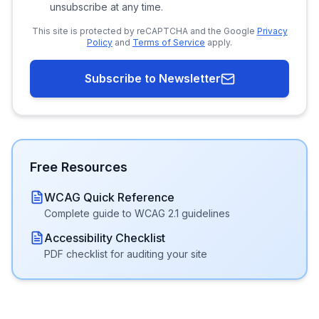
unsubscribe at any time.
This site is protected by reCAPTCHA and the Google
Privacy
Policy
and
Terms of Service
apply.
Subscribe to Newsletter
Free Resources
WCAG Quick Reference
Complete guide to WCAG 2.1 guidelines
Accessibility Checklist
PDF checklist for auditing your site