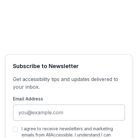
Subscribe to Newsletter
Get accessibility tips and updates delivered to
your inbox.
Email Address
I agree to receive newsletters and marketing
emails from AllAccessible. I understand I can