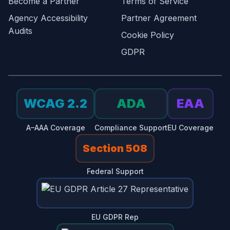
Become a Partner
Terms of Service
Agency Accessibility
Partner Agreement
Audits
Cookie Policy
GDPR
WCAG 2.2
ADA
EAA
A–AAA Coverage
Compliance Support
EU Coverage
Section 508
Federal Support
EU GDPR Rep