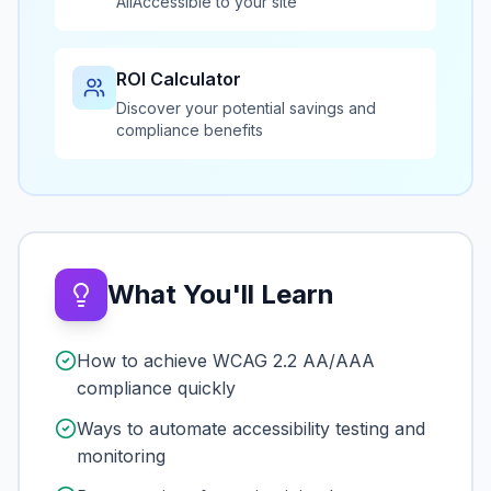
AllAccessible to your site
ROI Calculator
Discover your potential savings and
compliance benefits
What You'll Learn
How to achieve WCAG 2.2 AA/AAA
compliance quickly
Ways to automate accessibility testing and
monitoring