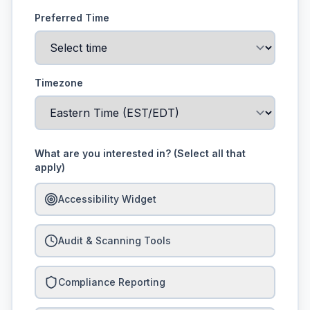
Preferred Time
Timezone
What are you interested in? (Select all that
apply)
Accessibility Widget
Audit & Scanning Tools
Compliance Reporting