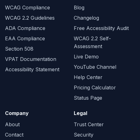
WCAG Compliance
Blog
WCAG 2.2 Guidelines
Changelog
ADA Compliance
Free Accessibility Audit
EAA Compliance
WCAG 2.2 Self-
Assessment
Section 508
Live Demo
VPAT Documentation
YouTube Channel
Accessibility Statement
Help Center
Pricing Calculator
Status Page
Company
Legal
About
Trust Center
Contact
Security