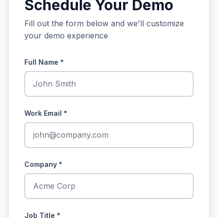
Schedule Your Demo
Fill out the form below and we'll customize
your demo experience
Full Name
*
Work Email
*
Company
*
Job Title
*