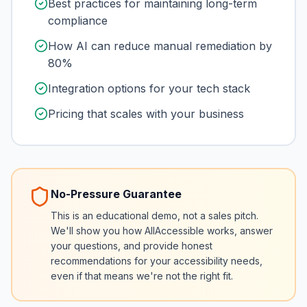
Best practices for maintaining long-term
compliance
How AI can reduce manual remediation by
80%
Integration options for your tech stack
Pricing that scales with your business
No-Pressure Guarantee
This is an educational demo, not a sales pitch.
We'll show you how AllAccessible works, answer
your questions, and provide honest
recommendations for your accessibility needs,
even if that means we're not the right fit.