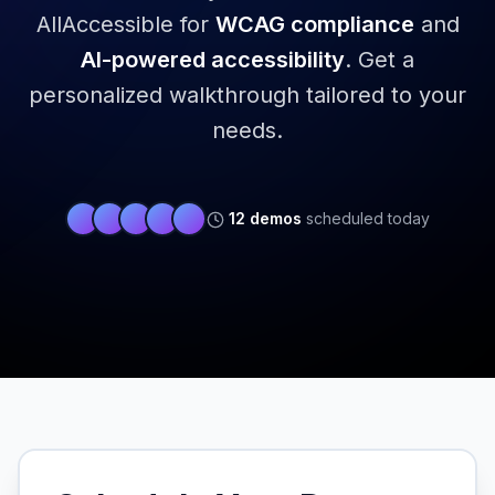
AllAccessible for
WCAG compliance
and
AI-powered accessibility
.
Get a
personalized walkthrough tailored to your
needs.
12
demos
scheduled today