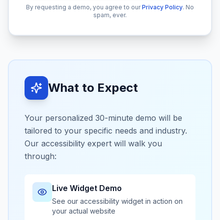
By requesting a demo, you agree to our
Privacy Policy
.
No
spam, ever.
What to Expect
Your personalized 30-minute demo will be
tailored to your specific needs and industry.
Our accessibility expert will walk you
through:
Live Widget Demo
See our accessibility widget in action on
your actual website