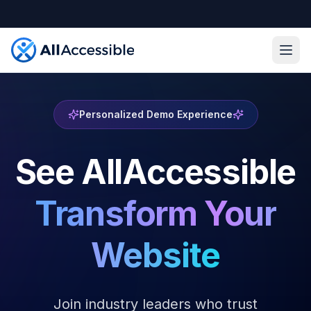
Skip to main content
Ope
Personalized Demo Experience
See AllAccessible
Transform Your
Website
Join industry leaders who trust