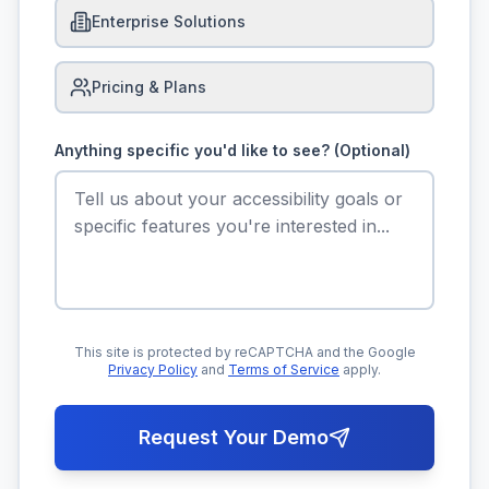
Enterprise Solutions
Pricing & Plans
Anything specific you'd like to see? (Optional)
This site is protected by reCAPTCHA and the Google
Privacy Policy
and
Terms of Service
apply.
Request Your Demo