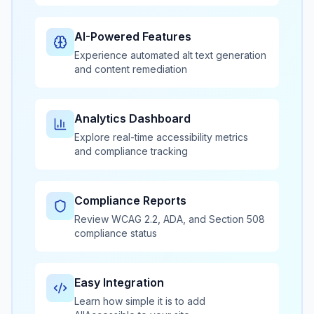
AI-Powered Features
Experience automated alt text generation
and content remediation
Analytics Dashboard
Explore real-time accessibility metrics
and compliance tracking
Compliance Reports
Review WCAG 2.2, ADA, and Section 508
compliance status
Easy Integration
Learn how simple it is to add