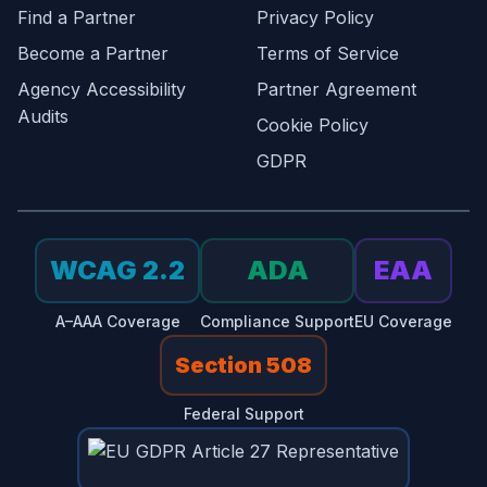
Find a Partner
Privacy Policy
Become a Partner
Terms of Service
Agency Accessibility
Partner Agreement
Audits
Cookie Policy
GDPR
WCAG 2.2
ADA
EAA
A–AAA Coverage
Compliance Support
EU Coverage
Section 508
Federal Support