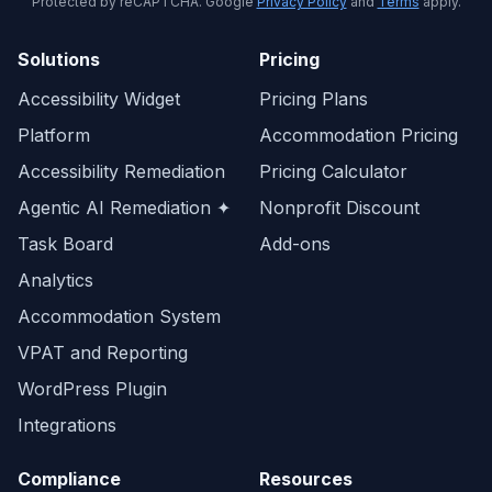
Protected by reCAPTCHA. Google
Privacy Policy
and
Terms
apply.
Solutions
Pricing
Accessibility Widget
Pricing Plans
Platform
Accommodation Pricing
Accessibility Remediation
Pricing Calculator
Agentic AI Remediation ✦
Nonprofit Discount
Task Board
Add-ons
Analytics
Accommodation System
VPAT and Reporting
WordPress Plugin
Integrations
Compliance
Resources