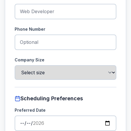
Phone Number
Company Size
Scheduling Preferences
Preferred Date