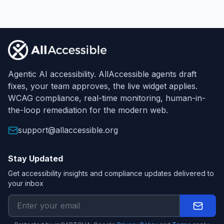
Footer
Agentic AI accessibility. AllAccessible agents draft
fixes, your team approves, the live widget applies.
WCAG compliance, real-time monitoring, human-in-
the-loop remediation for the modern web.
support@allaccessible.org
Stay Updated
Get accessibility insights and compliance updates delivered to
your inbox