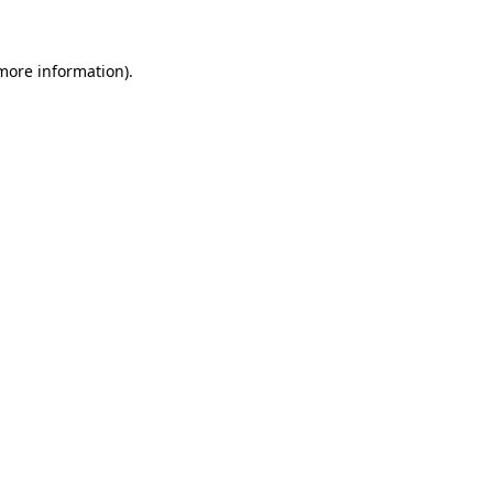
more information)
.