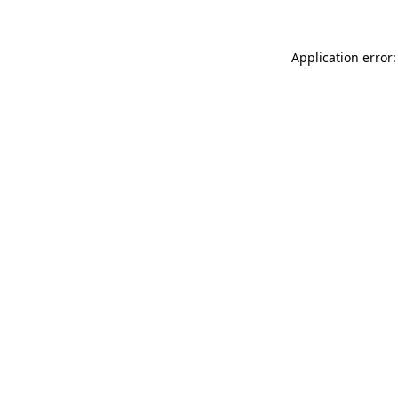
Application error: