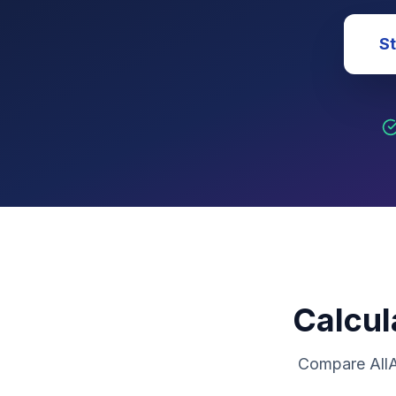
St
Calcul
Compare AllA