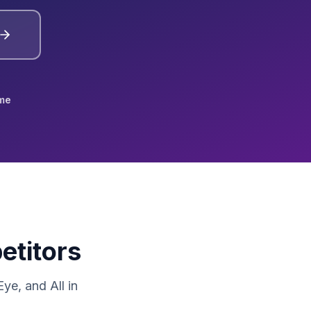
me
etitors
e, and All in