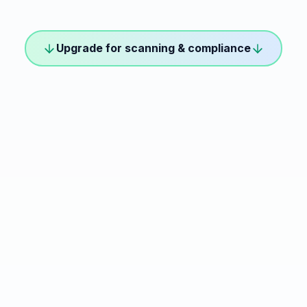
Upgrade for scanning & compliance
 WCAG scanning
essible
What's Included
Everything in Free +
Automated WCAG S
ed to get started with
10,000 Pageviews
✦ Unlimited AI inter