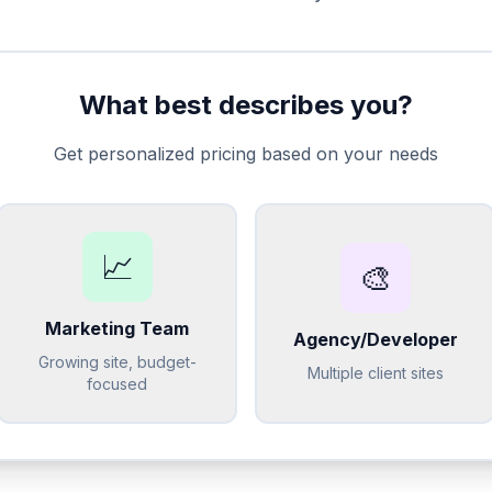
What best describes you?
Get personalized pricing based on your needs
📈
🎨
Marketing Team
Agency/Developer
Growing site, budget-
Multiple client sites
focused