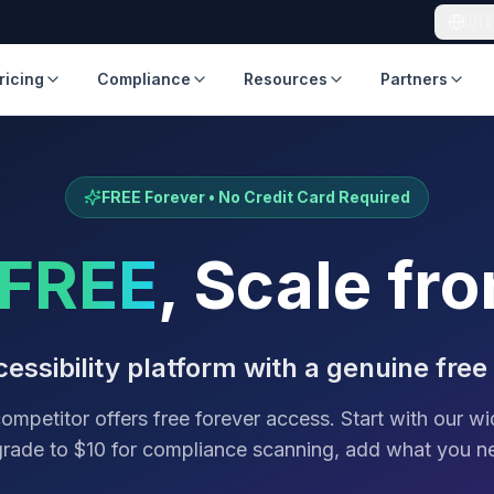
🇺
ricing
Compliance
Resources
Partners
FREE Forever • No Credit Card Required
FREE
, Scale fr
essibility platform with a genuine free
ompetitor offers free forever access. Start with our wi
rade to $10 for compliance scanning, add what you n