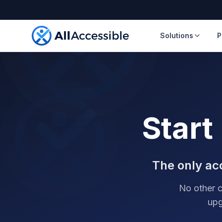
Skip to main content
Solutions
P
Start
The only acc
No other c
upg