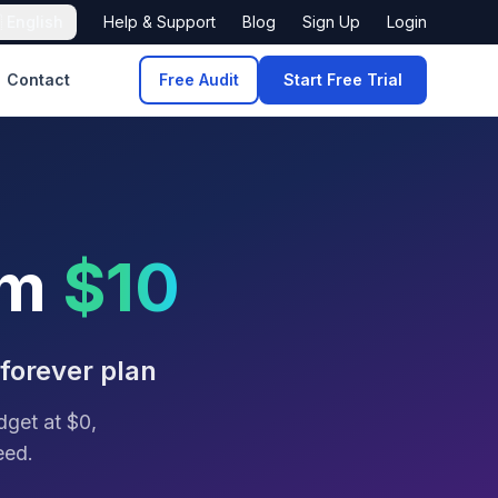

English
Help & Support
Blog
Sign Up
Login
Contact
Free Audit
Start Free Trial
om
$10
 forever plan
dget at $0,
eed.