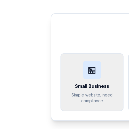
🏪
Small Business
Simple website, need
compliance