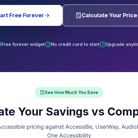
art Free Forever
Calculate Your Price
Free forever widget
No credit card to start
Upgrade anyti
See How Much You Save
ate Your Savings vs Comp
ccessible pricing against AccessiBe, UserWay, AudioEy
One Accessibility