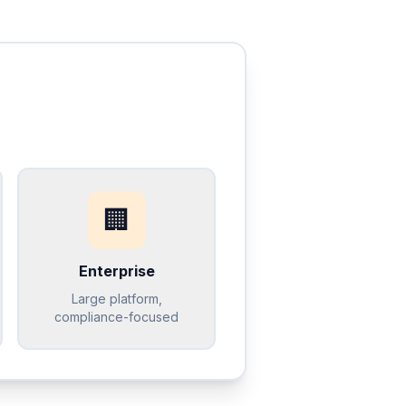
🏢
Enterprise
Large platform,
compliance-focused