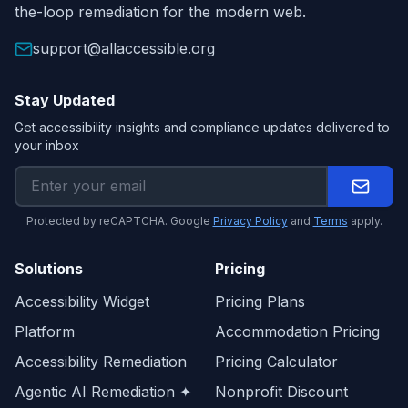
the-loop remediation for the modern web.
support@allaccessible.org
Stay Updated
Get accessibility insights and compliance updates delivered to
your inbox
Protected by reCAPTCHA. Google
Privacy Policy
and
Terms
apply.
Solutions
Pricing
Accessibility Widget
Pricing Plans
Platform
Accommodation Pricing
Accessibility Remediation
Pricing Calculator
Agentic AI Remediation ✦
Nonprofit Discount