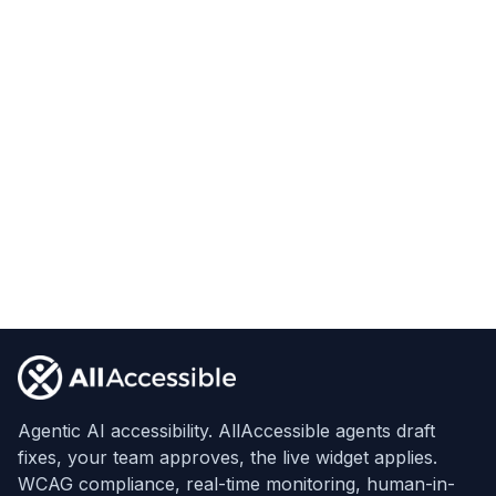
Footer
Agentic AI accessibility. AllAccessible agents draft
fixes, your team approves, the live widget applies.
WCAG compliance, real-time monitoring, human-in-