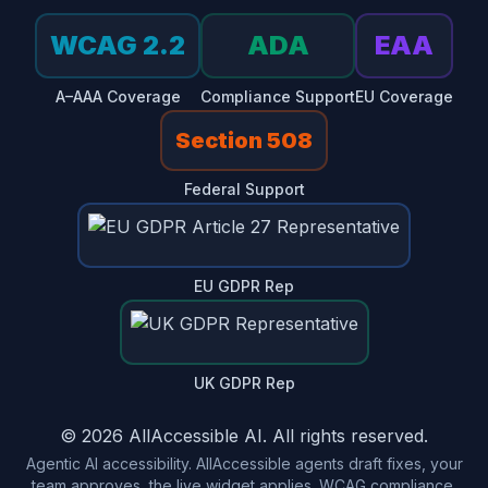
WCAG 2.2
ADA
EAA
A–AAA Coverage
Compliance Support
EU Coverage
Section 508
Federal Support
EU GDPR Rep
UK GDPR Rep
© 2026 AllAccessible AI. All rights reserved.
Agentic AI accessibility. AllAccessible agents draft fixes, your
team approves, the live widget applies. WCAG compliance,