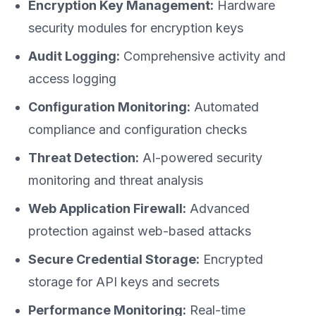
Encryption Key Management:
Hardware
security modules for encryption keys
Audit Logging:
Comprehensive activity and
access logging
Configuration Monitoring:
Automated
compliance and configuration checks
Threat Detection:
AI-powered security
monitoring and threat analysis
Web Application Firewall:
Advanced
protection against web-based attacks
Secure Credential Storage:
Encrypted
storage for API keys and secrets
Performance Monitoring:
Real-time