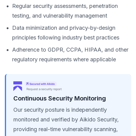
Regular security assessments, penetration
testing, and vulnerability management
Data minimization and privacy-by-design
principles following industry best practices
Adherence to GDPR, CCPA, HIPAA, and other
regulatory requirements where applicable
Continuous Security Monitoring
Our security posture is independently
monitored and verified by Aikido Security,
providing real-time vulnerability scanning,