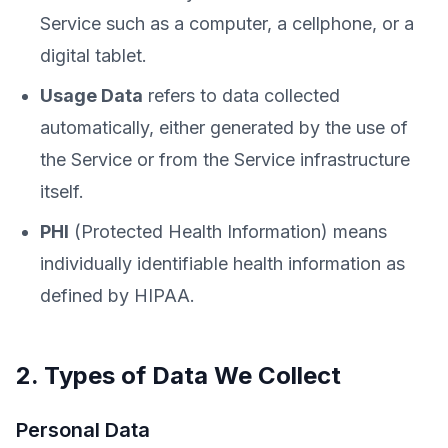
Service such as a computer, a cellphone, or a
digital tablet.
Usage Data
refers to data collected
automatically, either generated by the use of
the Service or from the Service infrastructure
itself.
PHI
(Protected Health Information) means
individually identifiable health information as
defined by HIPAA.
2. Types of Data We Collect
Personal Data