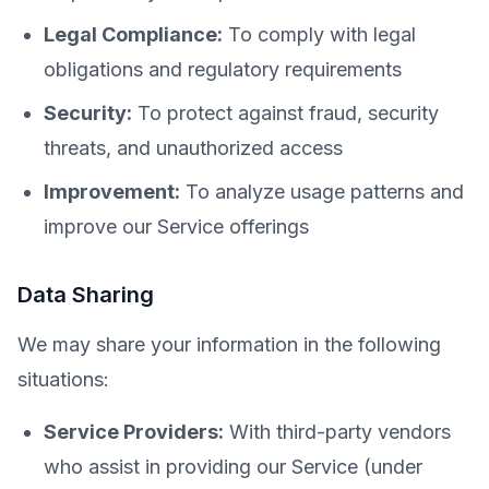
Legal Compliance:
To comply with legal
obligations and regulatory requirements
Security:
To protect against fraud, security
threats, and unauthorized access
Improvement:
To analyze usage patterns and
improve our Service offerings
Data Sharing
We may share your information in the following
situations:
Service Providers:
With third-party vendors
who assist in providing our Service (under