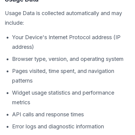
Usage Data is collected automatically and may
include:
Your Device's Internet Protocol address (IP
address)
Browser type, version, and operating system
Pages visited, time spent, and navigation
patterns
Widget usage statistics and performance
metrics
API calls and response times
Error logs and diagnostic information