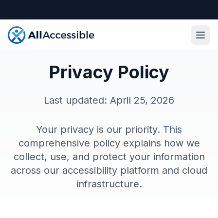
Skip to main content
Ope
Privacy Policy
Last updated: April 25, 2026
Your privacy is our priority. This
comprehensive policy explains how we
collect, use, and protect your information
across our accessibility platform and cloud
infrastructure.