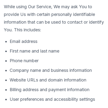
While using Our Service, We may ask You to
provide Us with certain personally identifiable
information that can be used to contact or identify
You. This includes:
Email address
First name and last name
Phone number
Company name and business information
Website URLs and domain information
Billing address and payment information
User preferences and accessibility settings