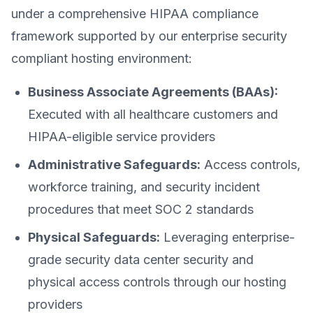
under a comprehensive HIPAA compliance
framework supported by our enterprise security
compliant hosting environment:
Business Associate Agreements (BAAs):
Executed with all healthcare customers and
HIPAA-eligible service providers
Administrative Safeguards:
Access controls,
workforce training, and security incident
procedures that meet SOC 2 standards
Physical Safeguards:
Leveraging enterprise-
grade security data center security and
physical access controls through our hosting
providers