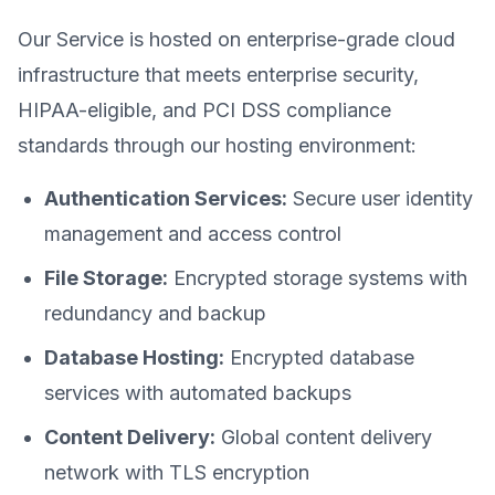
Our Service is hosted on enterprise-grade cloud
infrastructure that meets enterprise security,
HIPAA-eligible, and PCI DSS compliance
standards through our hosting environment:
Authentication Services:
Secure user identity
management and access control
File Storage:
Encrypted storage systems with
redundancy and backup
Database Hosting:
Encrypted database
services with automated backups
Content Delivery:
Global content delivery
network with TLS encryption