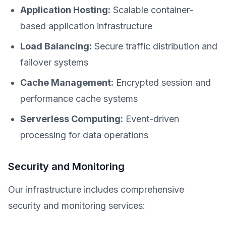
Application Hosting:
Scalable container-
based application infrastructure
Load Balancing:
Secure traffic distribution and
failover systems
Cache Management:
Encrypted session and
performance cache systems
Serverless Computing:
Event-driven
processing for data operations
Security and Monitoring
Our infrastructure includes comprehensive
security and monitoring services: