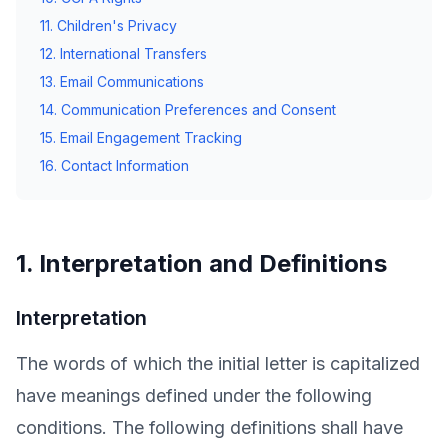
11. Children's Privacy
12. International Transfers
13. Email Communications
14. Communication Preferences and Consent
15. Email Engagement Tracking
16. Contact Information
1. Interpretation and Definitions
Interpretation
The words of which the initial letter is capitalized
have meanings defined under the following
conditions. The following definitions shall have