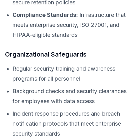
secure retention policies
Compliance Standards:
Infrastructure that
meets enterprise security, ISO 27001, and
HIPAA-eligible standards
Organizational Safeguards
Regular security training and awareness
programs for all personnel
Background checks and security clearances
for employees with data access
Incident response procedures and breach
notification protocols that meet enterprise
security standards