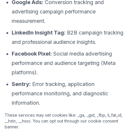
Google Ads:
Conversion tracking and
advertising campaign performance
measurement.
LinkedIn Insight Tag:
B2B campaign tracking
and professional audience insights.
Facebook Pixel:
Social media advertising
performance and audience targeting (Meta
platforms).
Sentry:
Error tracking, application
performance monitoring, and diagnostic
information.
These services may set cookies like: _ga, _gid, _fbp, li_fat_id,
__hstc, __hssc. You can opt out through our cookie consent
banner.