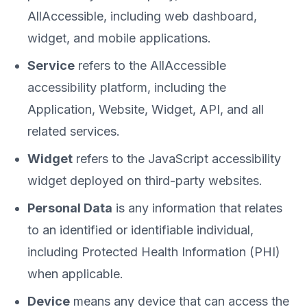
AllAccessible, including web dashboard,
widget, and mobile applications.
Service
refers to the AllAccessible
accessibility platform, including the
Application, Website, Widget, API, and all
related services.
Widget
refers to the JavaScript accessibility
widget deployed on third-party websites.
Personal Data
is any information that relates
to an identified or identifiable individual,
including Protected Health Information (PHI)
when applicable.
Device
means any device that can access the