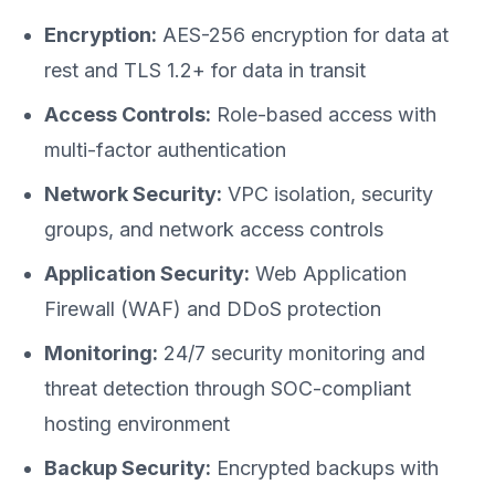
Encryption:
AES-256 encryption for data at
rest and TLS 1.2+ for data in transit
Access Controls:
Role-based access with
multi-factor authentication
Network Security:
VPC isolation, security
groups, and network access controls
Application Security:
Web Application
Firewall (WAF) and DDoS protection
Monitoring:
24/7 security monitoring and
threat detection through SOC-compliant
hosting environment
Backup Security:
Encrypted backups with