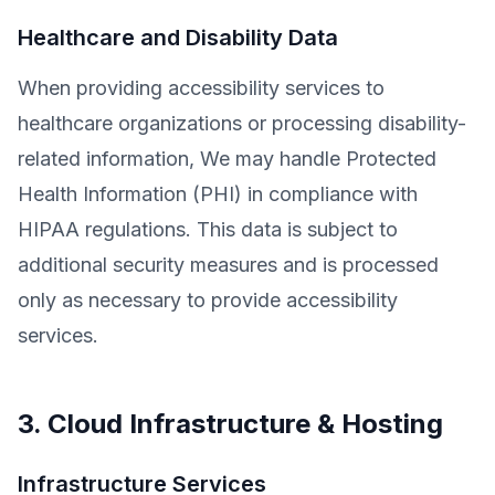
Healthcare and Disability Data
When providing accessibility services to
healthcare organizations or processing disability-
related information, We may handle Protected
Health Information (PHI) in compliance with
HIPAA regulations. This data is subject to
additional security measures and is processed
only as necessary to provide accessibility
services.
3. Cloud Infrastructure & Hosting
Infrastructure Services