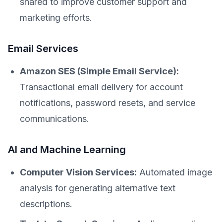
shared to improve customer support and
marketing efforts.
Email Services
Amazon SES (Simple Email Service):
Transactional email delivery for account
notifications, password resets, and service
communications.
AI and Machine Learning
Computer Vision Services:
Automated image
analysis for generating alternative text
descriptions.