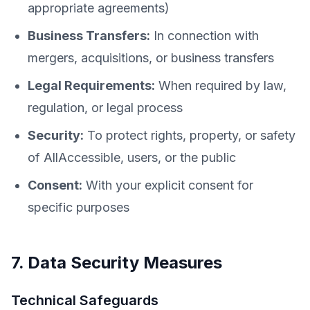
appropriate agreements)
Business Transfers:
In connection with
mergers, acquisitions, or business transfers
Legal Requirements:
When required by law,
regulation, or legal process
Security:
To protect rights, property, or safety
of AllAccessible, users, or the public
Consent:
With your explicit consent for
specific purposes
7. Data Security Measures
Technical Safeguards