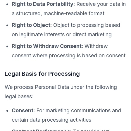
Right to Data Portability:
Receive your data in
a structured, machine-readable format
Right to Object:
Object to processing based
on legitimate interests or direct marketing
Right to Withdraw Consent:
Withdraw
consent where processing is based on consent
Legal Basis for Processing
We process Personal Data under the following
legal bases:
Consent:
For marketing communications and
certain data processing activities