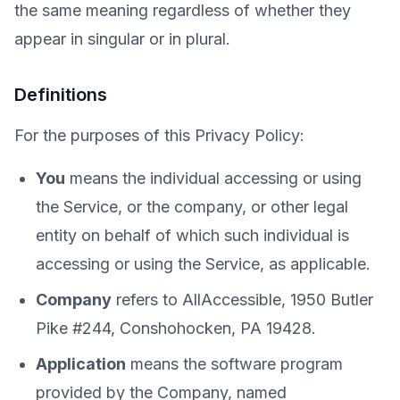
the same meaning regardless of whether they
appear in singular or in plural.
Definitions
For the purposes of this Privacy Policy:
You
means the individual accessing or using
the Service, or the company, or other legal
entity on behalf of which such individual is
accessing or using the Service, as applicable.
Company
refers to AllAccessible, 1950 Butler
Pike #244, Conshohocken, PA 19428.
Application
means the software program
provided by the Company, named