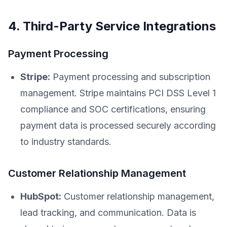
4. Third-Party Service Integrations
Payment Processing
Stripe:
Payment processing and subscription
management. Stripe maintains PCI DSS Level 1
compliance and SOC certifications, ensuring
payment data is processed securely according
to industry standards.
Customer Relationship Management
HubSpot:
Customer relationship management,
lead tracking, and communication. Data is