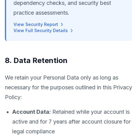
dependency checks, and security best
practice assessments.
View Security Report
View Full Security Details
8. Data Retention
We retain your Personal Data only as long as
necessary for the purposes outlined in this Privacy
Policy:
Account Data:
Retained while your account is
active and for 7 years after account closure for
legal compliance