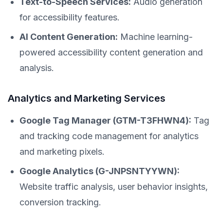
Text-to-Speech Services:
Audio generation
for accessibility features.
AI Content Generation:
Machine learning-
powered accessibility content generation and
analysis.
Analytics and Marketing Services
Google Tag Manager (GTM-T3FHWN4):
Tag
and tracking code management for analytics
and marketing pixels.
Google Analytics (G-JNPSNTYYWN):
Website traffic analysis, user behavior insights,
conversion tracking.