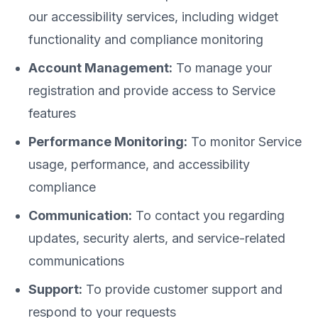
our accessibility services, including widget
functionality and compliance monitoring
Account Management:
To manage your
registration and provide access to Service
features
Performance Monitoring:
To monitor Service
usage, performance, and accessibility
compliance
Communication:
To contact you regarding
updates, security alerts, and service-related
communications
Support:
To provide customer support and
respond to your requests