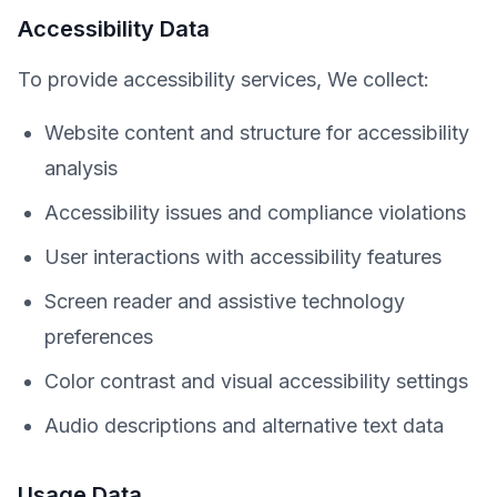
Accessibility Data
To provide accessibility services, We collect:
Website content and structure for accessibility
analysis
Accessibility issues and compliance violations
User interactions with accessibility features
Screen reader and assistive technology
preferences
Color contrast and visual accessibility settings
Audio descriptions and alternative text data
Usage Data