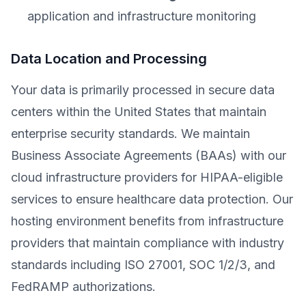
application and infrastructure monitoring
Data Location and Processing
Your data is primarily processed in secure data
centers within the United States that maintain
enterprise security standards. We maintain
Business Associate Agreements (BAAs) with our
cloud infrastructure providers for HIPAA-eligible
services to ensure healthcare data protection. Our
hosting environment benefits from infrastructure
providers that maintain compliance with industry
standards including ISO 27001, SOC 1/2/3, and
FedRAMP authorizations.