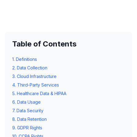
Table of Contents
1. Definitions
2. Data Collection
3. Cloud Infrastructure
4. Third-Party Services
5. Healthcare Data & HIPAA
6. Data Usage
7. Data Security
8. Data Retention
9. GDPR Rights
10. CCPA Rights