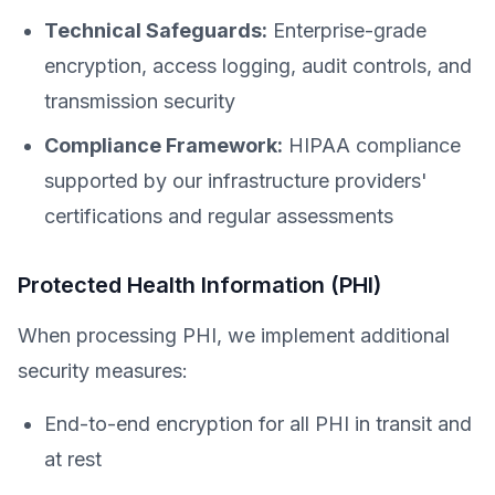
Technical Safeguards:
Enterprise-grade
encryption, access logging, audit controls, and
transmission security
Compliance Framework:
HIPAA compliance
supported by our infrastructure providers'
certifications and regular assessments
Protected Health Information (PHI)
When processing PHI, we implement additional
security measures:
End-to-end encryption for all PHI in transit and
at rest