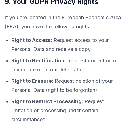
9. Your GDPR Privacy Rights
If you are located in the European Economic Area
(EEA), you have the following rights:
Right to Access:
Request access to your
Personal Data and receive a copy
Right to Rectification:
Request correction of
inaccurate or incomplete data
Right to Erasure:
Request deletion of your
Personal Data (right to be forgotten)
Right to Restrict Processing:
Request
limitation of processing under certain
circumstances