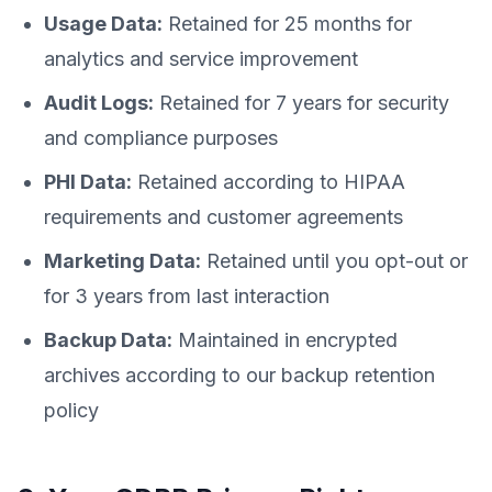
Usage Data:
Retained for 25 months for
analytics and service improvement
Audit Logs:
Retained for 7 years for security
and compliance purposes
PHI Data:
Retained according to HIPAA
requirements and customer agreements
Marketing Data:
Retained until you opt-out or
for 3 years from last interaction
Backup Data:
Maintained in encrypted
archives according to our backup retention
policy