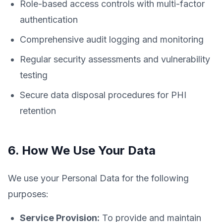
Role-based access controls with multi-factor
authentication
Comprehensive audit logging and monitoring
Regular security assessments and vulnerability
testing
Secure data disposal procedures for PHI
retention
6. How We Use Your Data
We use your Personal Data for the following
purposes:
Service Provision:
To provide and maintain