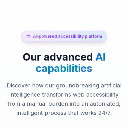
AI-powered accessibility platform
Our advanced
AI
capabilities
Discover how our groundbreaking artificial
intelligence transforms web accessibility
from a manual burden into an automated,
intelligent process that works 24/7.