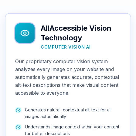
AllAccessible Vision
Technology
COMPUTER VISION AI
Our proprietary computer vision system
analyzes every image on your website and
automatically generates accurate, contextual
alt-text descriptions that make visual content
accessible to everyone.
Generates natural, contextual alt-text for all
images automatically
Understands image context within your content
for better descriptions