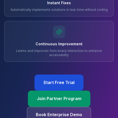
Instant Fixes
Automatically implements solutions in real-time without coding
Continuous Improvement
Learns and improves from every interaction to enhance
accessibility
Start Free Trial
Join Partner Program
Book Enterprise Demo