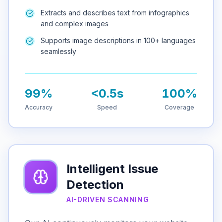
Extracts and describes text from infographics
and complex images
Supports image descriptions in 100+ languages
seamlessly
99%
<0.5s
100%
Accuracy
Speed
Coverage
Intelligent Issue
Detection
AI-DRIVEN SCANNING