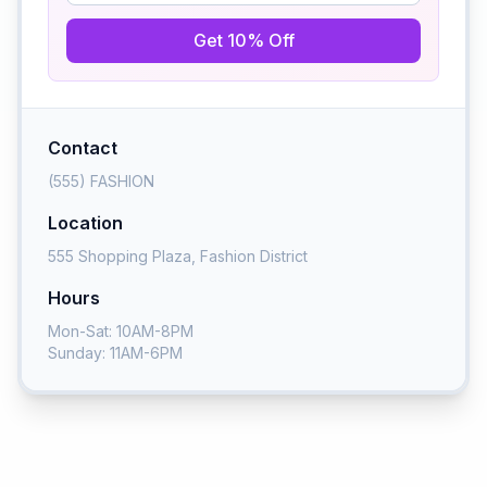
Get 10% Off
Contact
(555) FASHION
Location
555 Shopping Plaza, Fashion District
Hours
Mon-Sat: 10AM-8PM
Sunday: 11AM-6PM