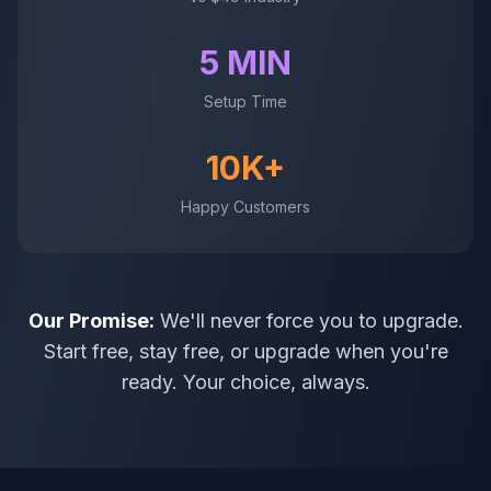
5 MIN
Setup Time
10K+
Happy Customers
Our Promise:
We'll never force you to upgrade.
Start free, stay free, or upgrade when you're
ready. Your choice, always.
Footer