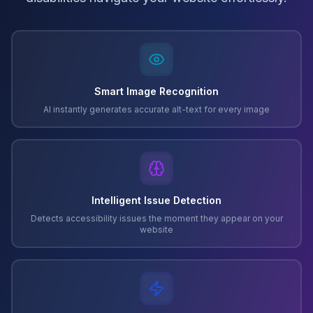
Smart Image Recognition
AI instantly generates accurate alt-text for every image
Intelligent Issue Detection
Detects accessibility issues the moment they appear on your
website