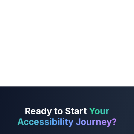
Ready to Start
Your
Accessibility Journey?