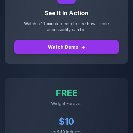
See It In Action
Watch a 10-minute demo to see how simple
accessibility can be.
Watch Demo
FREE
Widget Forever
$10
vs $49 Industry