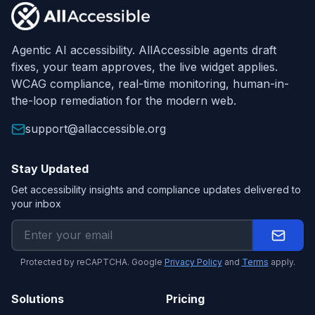
Agentic AI accessibility. AllAccessible agents draft
fixes, your team approves, the live widget applies.
WCAG compliance, real-time monitoring, human-in-
the-loop remediation for the modern web.
support@allaccessible.org
Stay Updated
Get accessibility insights and compliance updates delivered to
your inbox
Protected by reCAPTCHA. Google
Privacy Policy
and
Terms
apply.
Solutions
Pricing