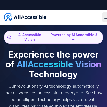
Skip to main content
AllAccessible
-
Powered by AllAccessible AI
Vision
✦
Experience the power
of
AllAccessible Vision
Technology
Our revolutionary AI technology automatically
makes websites accessible to everyone. See how
our intelligent technology helps visitors with
disabilities navigate your website effortlessly.