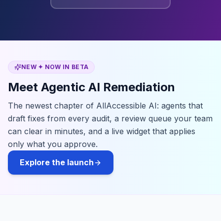
NEW ✦ NOW IN BETA
Meet Agentic AI Remediation
The newest chapter of AllAccessible AI: agents that
draft fixes from every audit, a review queue your team
can clear in minutes, and a live widget that applies
only what you approve.
Explore the launch