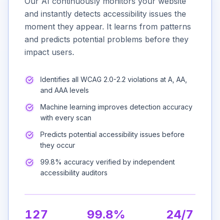
Our AI continuously monitors your website
and instantly detects accessibility issues the
moment they appear. It learns from patterns
and predicts potential problems before they
impact users.
Identifies all WCAG 2.0-2.2 violations at A, AA,
and AAA levels
Machine learning improves detection accuracy
with every scan
Predicts potential accessibility issues before
they occur
99.8% accuracy verified by independent
accessibility auditors
127
99.8%
24/7