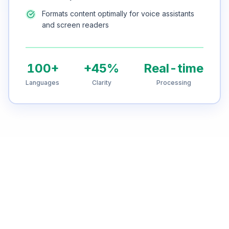
Formats content optimally for voice assistants
and screen readers
100+
+45%
Real-time
Languages
Clarity
Processing