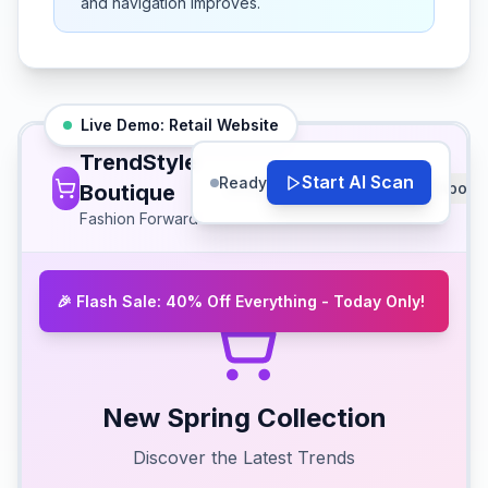
and navigation improves.
Live Demo:
Retail
Website
TrendStyle
Start AI Scan
Ready
Shop
Collections
Sale
About
Boutique
Fashion Forward
🎉 Flash Sale: 40% Off Everything - Today Only!
New Spring Collection
Discover the Latest Trends