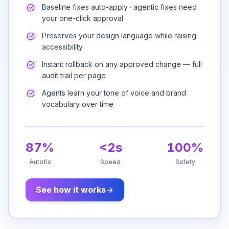
Baseline fixes auto-apply · agentic fixes need
your one-click approval
Preserves your design language while raising
accessibility
Instant rollback on any approved change — full
audit trail per page
Agents learn your tone of voice and brand
vocabulary over time
87%
<2s
100%
Autofix
Speed
Safety
See how it works