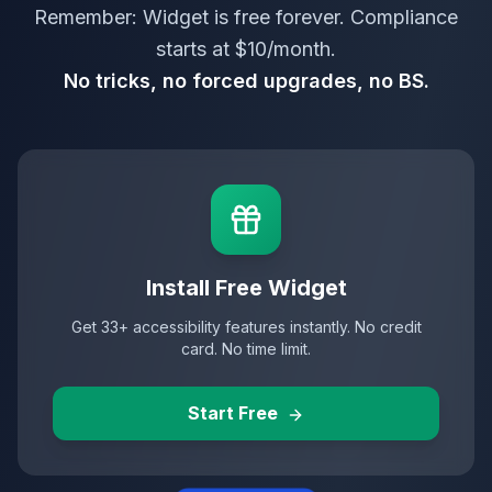
Remember: Widget is free forever. Compliance
starts at $10/month.
No tricks, no forced upgrades, no BS.
Install Free Widget
Get 33+ accessibility features instantly. No credit
card. No time limit.
Start Free