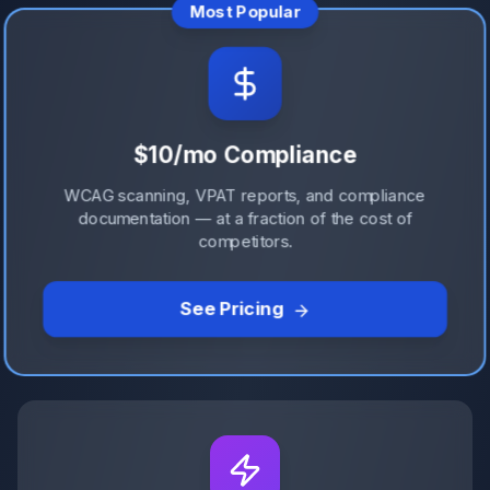
Most Popular
$10/mo Compliance
WCAG scanning, VPAT reports, and compliance
documentation — at a fraction of the cost of
competitors.
See Pricing