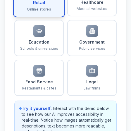
Healthcare
Retail
Medical websites
Online stores
Education
Government
Schools & universities
Public services
Food Service
Legal
Restaurants & cafes
Law firms
Try it yourself:
Interact with the demo below
to see how our AI improves accessibility in
real-time. Notice how images automatically get
descriptions, text becomes more readable,