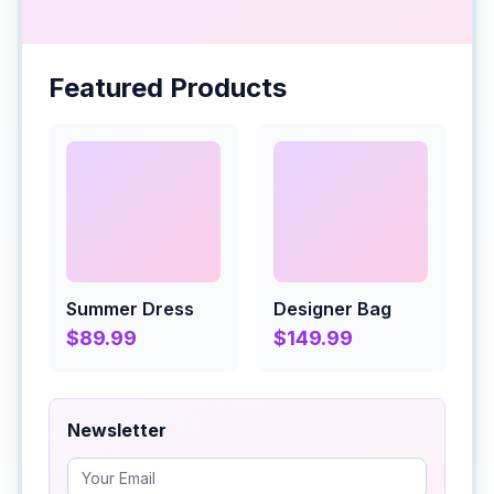
Featured Products
Summer Dress
Designer Bag
$89.99
$149.99
Newsletter