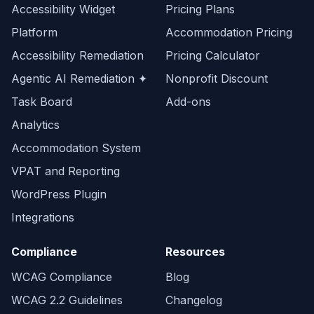
Accessibility Widget
Pricing Plans
Platform
Accommodation Pricing
Accessibility Remediation
Pricing Calculator
Agentic AI Remediation ✦
Nonprofit Discount
Task Board
Add-ons
Analytics
Accommodation System
VPAT and Reporting
WordPress Plugin
Integrations
Compliance
Resources
WCAG Compliance
Blog
WCAG 2.2 Guidelines
Changelog