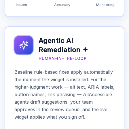
Issues
Accuracy
Monitoring
Agentic AI
Remediation ✦
HUMAN-IN-THE-LOOP
Baseline rule-based fixes apply automatically
the moment the widget is installed. For the
higher-judgment work — alt text, ARIA labels,
button names, link phrasing — AllAccessible
agents draft suggestions, your team
approves in the review queue, and the live
widget applies what you sign off.