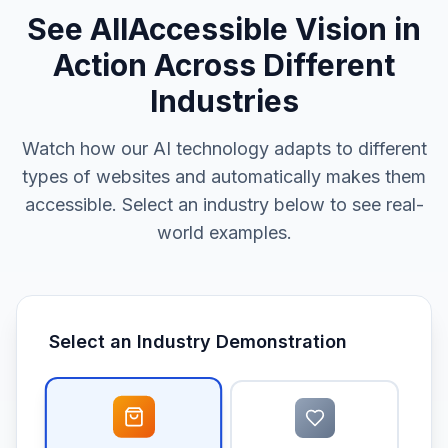
See AllAccessible Vision in
Action Across Different
Industries
Watch how our AI technology adapts to different
types of websites and automatically makes them
accessible. Select an industry below to see real-
world examples.
Select an Industry Demonstration