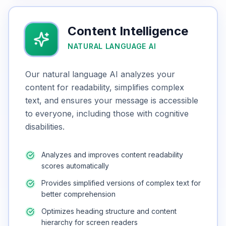
Content Intelligence
NATURAL LANGUAGE AI
Our natural language AI analyzes your
content for readability, simplifies complex
text, and ensures your message is accessible
to everyone, including those with cognitive
disabilities.
Analyzes and improves content readability
scores automatically
Provides simplified versions of complex text for
better comprehension
Optimizes heading structure and content
hierarchy for screen readers