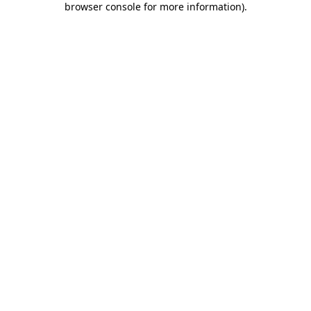
browser console for more information)
.