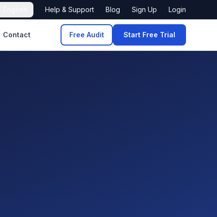

English
Help & Support
Blog
Sign Up
Login
Contact
Free Audit
Start Free Trial