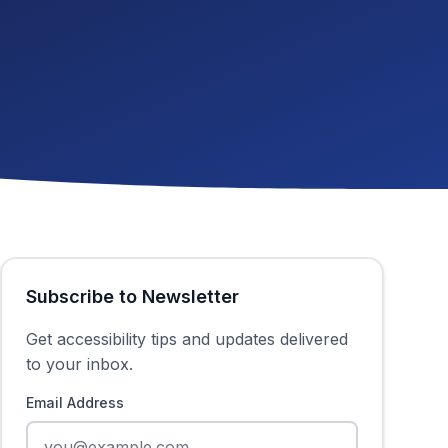
Subscribe to Newsletter
Get accessibility tips and updates delivered
to your inbox.
Email Address