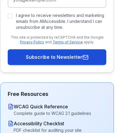
I agree to receive newsletters and marketing
emails from AllAccessible. I understand I can
unsubscribe at any time.
This site is protected by reCAPTCHA and the Google
Privacy Policy
and
Terms of Service
apply.
Subscribe to Newsletter
Free Resources
WCAG Quick Reference
Complete guide to WCAG 2.1 guidelines
Accessibility Checklist
PDF checklist for auditing your site