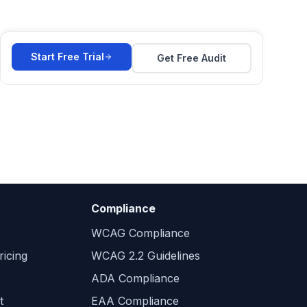
Start Free Trial
Get Free Audit
Compliance
WCAG Compliance
icing
WCAG 2.2 Guidelines
ADA Compliance
t
EAA Compliance