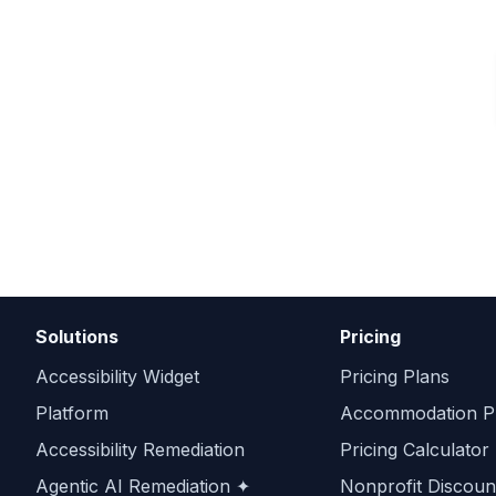
Solutions
Pricing
Accessibility Widget
Pricing Plans
Platform
Accommodation Pr
Accessibility Remediation
Pricing Calculator
Agentic AI Remediation ✦
Nonprofit Discoun