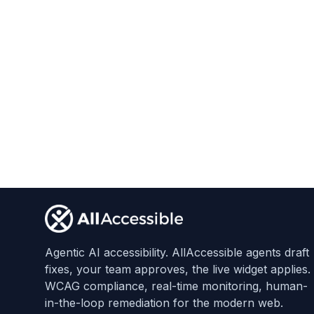
Footer
Agentic AI accessibility. AllAccessible agents draft
fixes, your team approves, the live widget applies.
WCAG compliance, real-time monitoring, human-
in-the-loop remediation for the modern web.