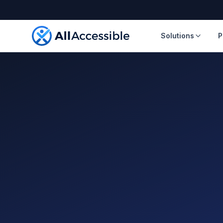
Skip to main content
Solutions
P