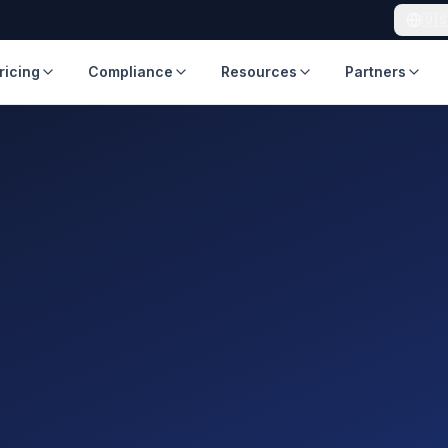
🇺
ricing
Compliance
Resources
Partners