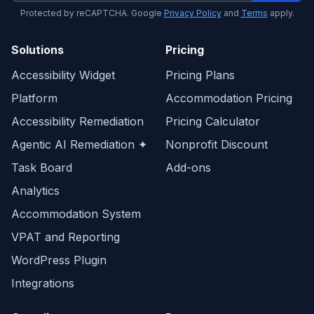
Protected by reCAPTCHA. Google
Privacy Policy
and
Terms
apply.
Solutions
Pricing
Accessibility Widget
Pricing Plans
Platform
Accommodation Pricing
Accessibility Remediation
Pricing Calculator
Agentic AI Remediation ✦
Nonprofit Discount
Task Board
Add-ons
Analytics
Accommodation System
VPAT and Reporting
WordPress Plugin
Integrations