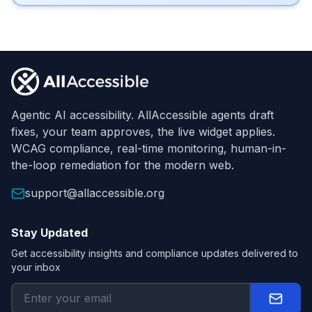
Footer
Agentic AI accessibility. AllAccessible agents draft
fixes, your team approves, the live widget applies.
WCAG compliance, real-time monitoring, human-in-
the-loop remediation for the modern web.
support@allaccessible.org
Stay Updated
Get accessibility insights and compliance updates delivered to
your inbox