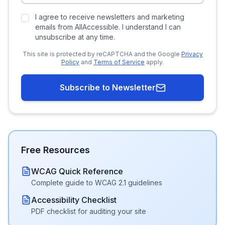
I agree to receive newsletters and marketing
emails from AllAccessible. I understand I can
unsubscribe at any time.
This site is protected by reCAPTCHA and the Google
Privacy
Policy
and
Terms of Service
apply.
Subscribe to Newsletter
Free Resources
WCAG Quick Reference
Complete guide to WCAG 2.1 guidelines
Accessibility Checklist
PDF checklist for auditing your site