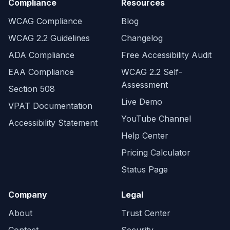
Compliance
Resources
WCAG Compliance
Blog
WCAG 2.2 Guidelines
Changelog
ADA Compliance
Free Accessibility Audit
EAA Compliance
WCAG 2.2 Self-
Assessment
Section 508
Live Demo
VPAT Documentation
YouTube Channel
Accessibility Statement
Help Center
Pricing Calculator
Status Page
Company
Legal
About
Trust Center