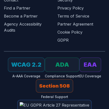
Contact
Security
Find a Partner
Privacy Policy
Become a Partner
Terms of Service
Agency Accessibility
Partner Agreement
Audits
Cookie Policy
GDPR
WCAG 2.2
ADA
EAA
A–AAA Coverage
Compliance Support
EU Coverage
Section 508
Federal Support