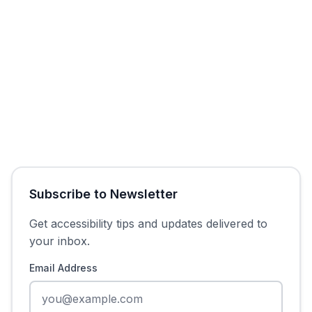
Get Free Audit
Subscribe to Newsletter
Get accessibility tips and updates delivered to
your inbox.
Email Address