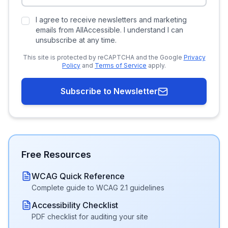
I agree to receive newsletters and marketing
emails from AllAccessible. I understand I can
unsubscribe at any time.
This site is protected by reCAPTCHA and the Google
Privacy
Policy
and
Terms of Service
apply.
Subscribe to Newsletter
Free Resources
WCAG Quick Reference
Complete guide to WCAG 2.1 guidelines
Accessibility Checklist
PDF checklist for auditing your site