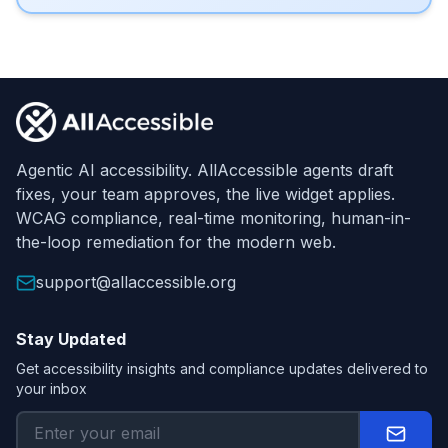
Footer
Agentic AI accessibility. AllAccessible agents draft
fixes, your team approves, the live widget applies.
WCAG compliance, real-time monitoring, human-in-
the-loop remediation for the modern web.
support@allaccessible.org
Stay Updated
Get accessibility insights and compliance updates delivered to
your inbox