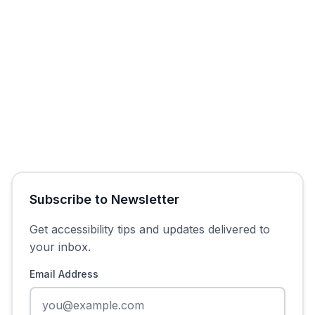
Get Free Audit
Subscribe to Newsletter
Get accessibility tips and updates delivered to
your inbox.
Email Address