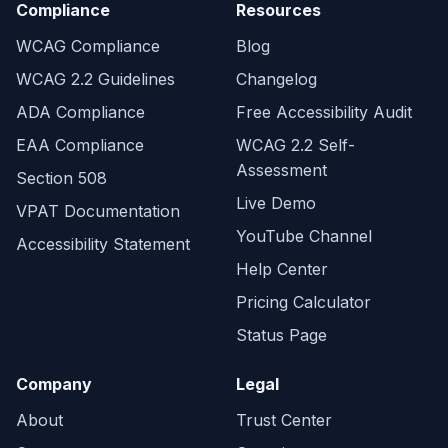
Compliance
Resources
WCAG Compliance
Blog
WCAG 2.2 Guidelines
Changelog
ADA Compliance
Free Accessibility Audit
EAA Compliance
WCAG 2.2 Self-
Assessment
Section 508
Live Demo
VPAT Documentation
YouTube Channel
Accessibility Statement
Help Center
Pricing Calculator
Status Page
Company
Legal
About
Trust Center