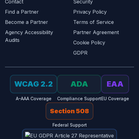
Contact
Security
Find a Partner
Privacy Policy
Become a Partner
Terms of Service
Agency Accessibility
Partner Agreement
Audits
Cookie Policy
GDPR
WCAG 2.2
ADA
EAA
A–AAA Coverage
Compliance Support
EU Coverage
Section 508
Federal Support