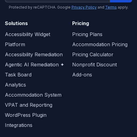
Protected by reCAPTCHA. Google
Privacy Policy
and
Terms
apply.
Solutions
Pricing
Accessibility Widget
Pricing Plans
Platform
Accommodation Pricing
Accessibility Remediation
Pricing Calculator
Agentic AI Remediation ✦
Nonprofit Discount
Task Board
Add-ons
Analytics
Accommodation System
VPAT and Reporting
WordPress Plugin
Integrations