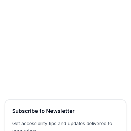
Start Free Trial
Get Free Audit
Subscribe to Newsletter
Get accessibility tips and updates delivered to
your inbox.