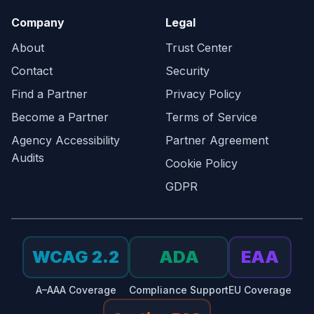
Company
Legal
About
Trust Center
Contact
Security
Find a Partner
Privacy Policy
Become a Partner
Terms of Service
Agency Accessibility
Partner Agreement
Audits
Cookie Policy
GDPR
WCAG 2.2
ADA
EAA
A–AAA Coverage
Compliance Support
EU Coverage