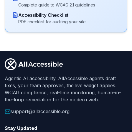
Complete guide to WCAG 2.1 guidelines
Accessibility Checklist
PDF checklist for auditing your site
Footer
Agentic AI accessibility. AllAccessible agents draft
fixes, your team approves, the live widget applies.
WCAG compliance, real-time monitoring, human-in-
the-loop remediation for the modern web.
support@allaccessible.org
Stay Updated