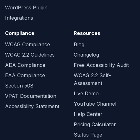
WordPress Plugin
Integrations
Compliance
Resources
WCAG Compliance
Blog
WCAG 2.2 Guidelines
Changelog
ADA Compliance
Free Accessibility Audit
EAA Compliance
WCAG 2.2 Self-
Assessment
Section 508
Live Demo
VPAT Documentation
YouTube Channel
Accessibility Statement
Help Center
Pricing Calculator
Status Page