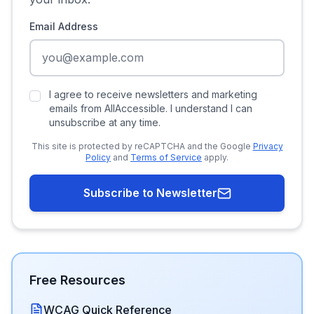
Email Address
I agree to receive newsletters and marketing
emails from AllAccessible. I understand I can
unsubscribe at any time.
This site is protected by reCAPTCHA and the Google
Privacy
Policy
and
Terms of Service
apply.
Subscribe to Newsletter
Free Resources
WCAG Quick Reference