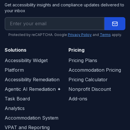
Get accessibility insights and compliance updates delivered to
your inbox
Protected by reCAPTCHA. Google
Privacy Policy
and
Terms
apply.
Solutions
Pricing
Accessibility Widget
Pricing Plans
Platform
Accommodation Pricing
Accessibility Remediation
Pricing Calculator
Agentic AI Remediation ✦
Nonprofit Discount
Task Board
Add-ons
Analytics
Accommodation System
VPAT and Reporting