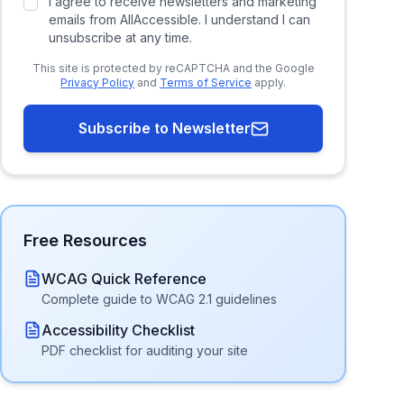
I agree to receive newsletters and marketing
emails from AllAccessible. I understand I can
unsubscribe at any time.
This site is protected by reCAPTCHA and the Google
Privacy Policy
and
Terms of Service
apply.
Subscribe to Newsletter
Free Resources
WCAG Quick Reference
Complete guide to WCAG 2.1 guidelines
Accessibility Checklist
PDF checklist for auditing your site