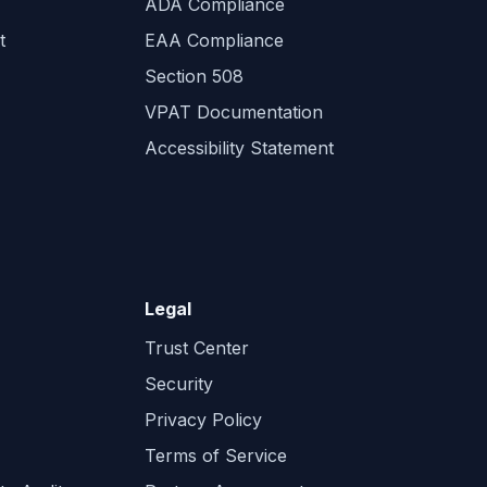
ADA Compliance
t
EAA Compliance
Section 508
VPAT Documentation
Accessibility Statement
Legal
Trust Center
Security
Privacy Policy
Terms of Service