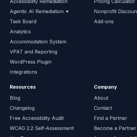
Accessibility Remediation
Pricing Calculator
Agentic AI Remediation ✦
Nonprofit Discoun
Task Board
Add-ons
Analytics
Accommodation System
VPAT and Reporting
WordPress Plugin
Integrations
Resources
Company
Blog
About
Changelog
Contact
Free Accessibility Audit
Find a Partner
WCAG 2.2 Self-Assessment
Become a Partner