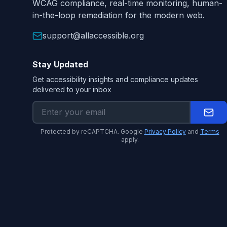
WCAG compliance, real-time monitoring, human-
in-the-loop remediation for the modern web.
support@allaccessible.org
Stay Updated
Get accessibility insights and compliance updates
delivered to your inbox
Protected by reCAPTCHA. Google
Privacy Policy
and
Terms
apply.