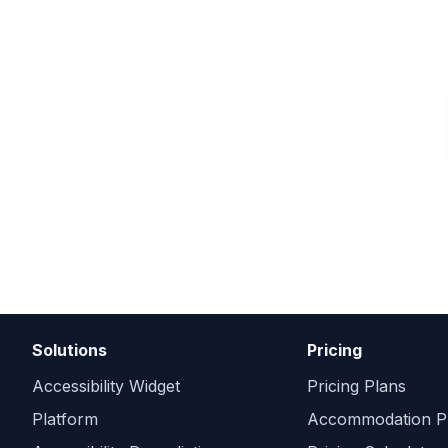
Get Free Audit
Solutions
Pricing
Accessibility Widget
Pricing Plans
Platform
Accommodation Pr