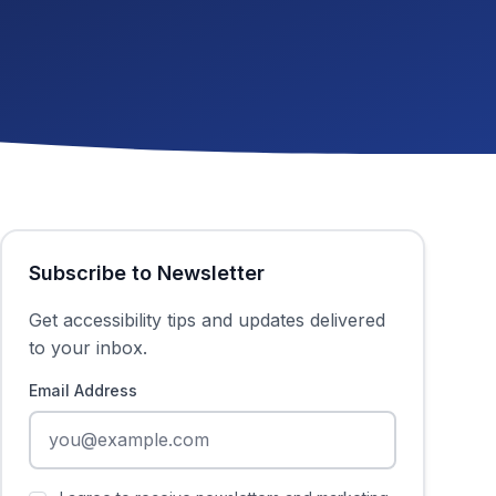
Subscribe to Newsletter
Get accessibility tips and updates delivered
to your inbox.
Email Address