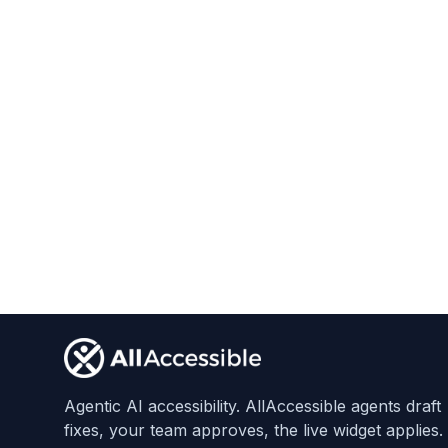
Start Free Trial
Footer
Agentic AI accessibility. AllAccessible agents draft
fixes, your team approves, the live widget applies.