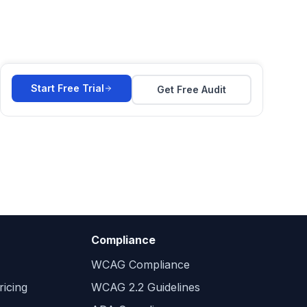
Start Free Trial
Get Free Audit
Compliance
WCAG Compliance
icing
WCAG 2.2 Guidelines