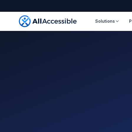
Skip to main content
Solutions
P