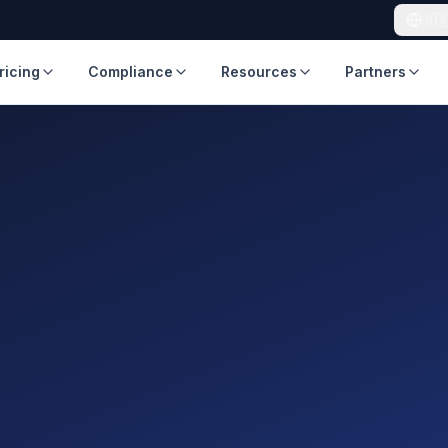
🇺
ricing
Compliance
Resources
Partners