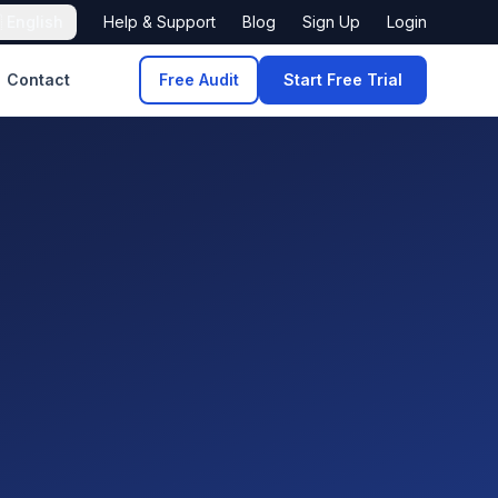

English
Help & Support
Blog
Sign Up
Login
Contact
Free Audit
Start Free Trial