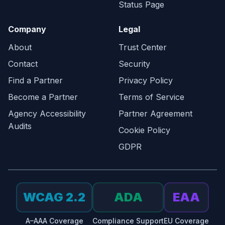
Status Page
Company
Legal
About
Trust Center
Contact
Security
Find a Partner
Privacy Policy
Become a Partner
Terms of Service
Agency Accessibility
Partner Agreement
Audits
Cookie Policy
GDPR
WCAG 2.2
ADA
EAA
A–AAA Coverage
Compliance Support
EU Coverage