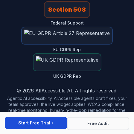
Section 508
Federal Support
EU GDPR Rep
UK GDPR Rep
© 2026 AllAccessible AI. All rights reserved.
Agentic AI accessibility. AllAccessible agents draft fixes, your
team approves, the live widget applies. WCAG compliance,
real-time monitoring, human-in-the-loop remediation for the
modern web.
Start Free Trial
Free Audit
Made in USA 🇺🇸