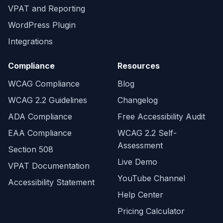
VPAT and Reporting
WordPress Plugin
Integrations
Compliance
Resources
WCAG Compliance
Blog
WCAG 2.2 Guidelines
Changelog
ADA Compliance
Free Accessibility Audit
EAA Compliance
WCAG 2.2 Self-
Assessment
Section 508
Live Demo
VPAT Documentation
YouTube Channel
Accessibility Statement
Help Center
Pricing Calculator