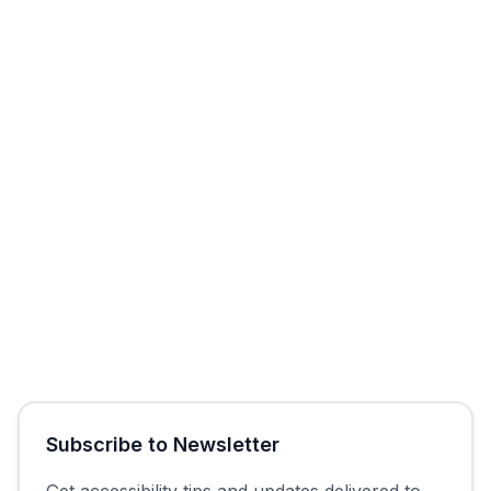
Start Free Trial
Get Free Audit
Subscribe to Newsletter