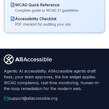
WCAG Quick Reference
Complete guide to WCAG 2.1 guidelines
Accessibility Checklist
PDF checklist for auditing your site
Footer
Agentic AI accessibility. AllAccessible agents draft
fixes, your team approves, the live widget applies.
WCAG compliance, real-time monitoring, human-in-
the-loop remediation for the modern web.
support@allaccessible.org