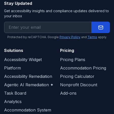
Stay Updated
Get accessibility insights and compliance updates delivered to
your inbox
Protected by reCAPTCHA. Google
Privacy Policy
and
Terms
apply.
Solutions
Pricing
Accessibility Widget
Pricing Plans
Platform
Accommodation Pricing
Accessibility Remediation
Pricing Calculator
Agentic AI Remediation ✦
Nonprofit Discount
Task Board
Add-ons
Analytics
Accommodation System