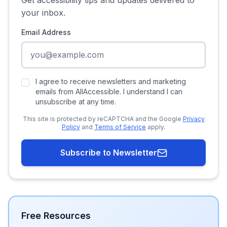
Get accessibility tips and updates delivered to
your inbox.
Email Address
I agree to receive newsletters and marketing
emails from AllAccessible. I understand I can
unsubscribe at any time.
This site is protected by reCAPTCHA and the Google
Privacy
Policy
and
Terms of Service
apply.
Subscribe to Newsletter
Free Resources