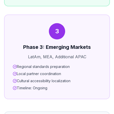
3
Phase 3: Emerging Markets
LatAm, MEA, Additional APAC
Regional standards preparation
Local partner coordination
Cultural accessibility localization
Timeline: Ongoing