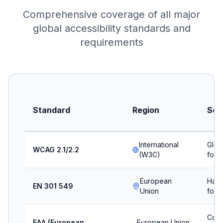
Comprehensive coverage of all major
global accessibility standards and
requirements
Standard
Region
Sco
International
Glob
WCAG 2.1/2.2
(W3C)
for 
European
Harm
EN 301 549
Union
for I
Comm
EAA (European
European Union