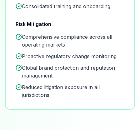
Consolidated training and onboarding
Risk Mitigation
Comprehensive compliance across all
operating markets
Proactive regulatory change monitoring
Global brand protection and reputation
management
Reduced litigation exposure in all
jurisdictions