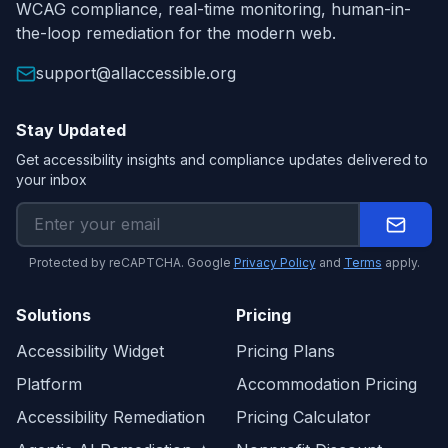
WCAG compliance, real-time monitoring, human-in-
the-loop remediation for the modern web.
support@allaccessible.org
Stay Updated
Get accessibility insights and compliance updates delivered to
your inbox
Protected by reCAPTCHA. Google
Privacy Policy
and
Terms
apply.
Solutions
Pricing
Accessibility Widget
Pricing Plans
Platform
Accommodation Pricing
Accessibility Remediation
Pricing Calculator