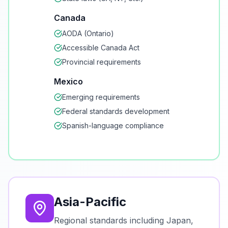
Canada
AODA (Ontario)
Accessible Canada Act
Provincial requirements
Mexico
Emerging requirements
Federal standards development
Spanish-language compliance
Asia-Pacific
Regional standards including Japan,