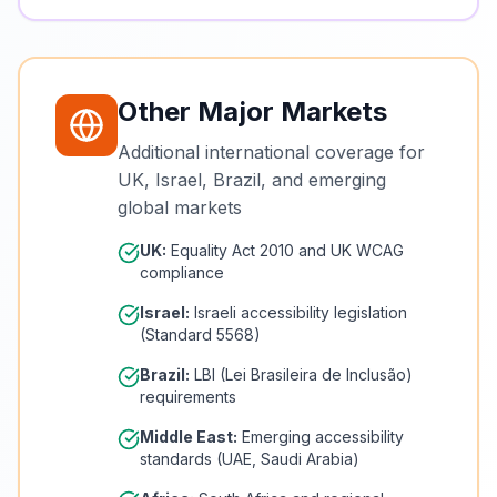
Other Major Markets
Additional international coverage for
UK, Israel, Brazil, and emerging
global markets
UK:
Equality Act 2010 and UK WCAG
compliance
Israel:
Israeli accessibility legislation
(Standard 5568)
Brazil:
LBI (Lei Brasileira de Inclusão)
requirements
Middle East:
Emerging accessibility
standards (UAE, Saudi Arabia)