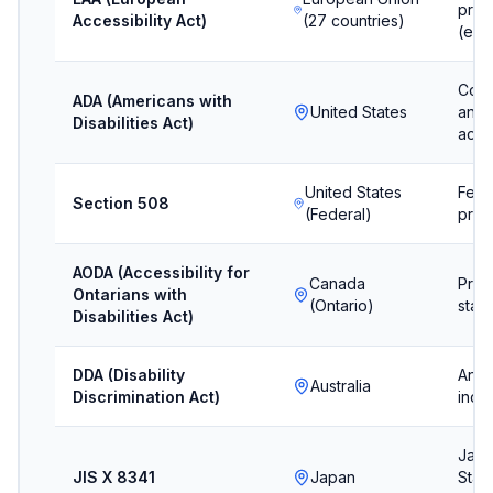
prod
Accessibility Act)
(27 countries)
(eff
Comm
ADA (Americans with
United States
and 
Disabilities Act)
acco
United States
Fede
Section 508
(Federal)
proc
AODA (Accessibility for
Canada
Provi
Ontarians with
(Ontario)
stan
Disabilities Act)
DDA (Disability
Anti-
Australia
Discrimination Act)
inclu
Japa
JIS X 8341
Japan
Stan