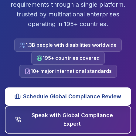
requirements through a single platform.
trusted by multinational enterprises
operating in 195+ countries.
1.3B people with disabilities worldwide
195+ countries covered
10+ major international standards
Schedule Global Compliance Review
Speak with Global Compliance
Expert