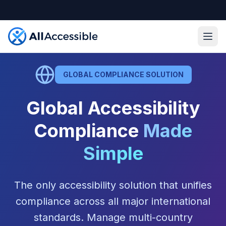
Skip to main content
Ope
GLOBAL COMPLIANCE SOLUTION
Global Accessibility
Compliance
Made
Simple
The only accessibility solution that unifies
compliance across all major international
standards. Manage multi-country