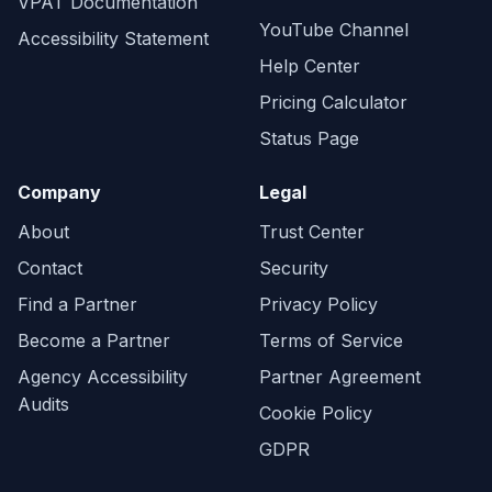
VPAT Documentation
YouTube Channel
Accessibility Statement
Help Center
Pricing Calculator
Status Page
Company
Legal
About
Trust Center
Contact
Security
Find a Partner
Privacy Policy
Become a Partner
Terms of Service
Agency Accessibility
Partner Agreement
Audits
Cookie Policy
GDPR