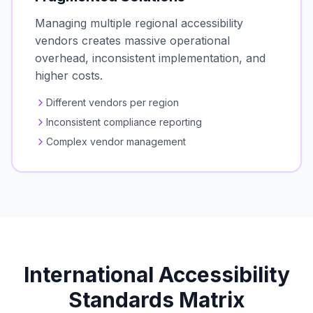
Managing multiple regional accessibility
vendors creates massive operational
overhead, inconsistent implementation, and
higher costs.
Different vendors per region
Inconsistent compliance reporting
Complex vendor management
International Accessibility
Standards Matrix