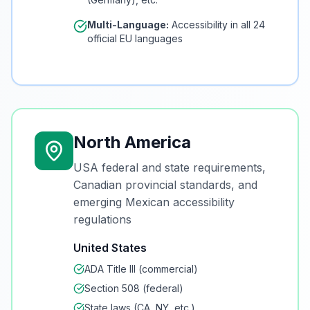
Multi-Language:
Accessibility in all 24
official EU languages
North America
USA federal and state requirements,
Canadian provincial standards, and
emerging Mexican accessibility
regulations
United States
ADA Title III (commercial)
Section 508 (federal)
State laws (CA, NY, etc.)