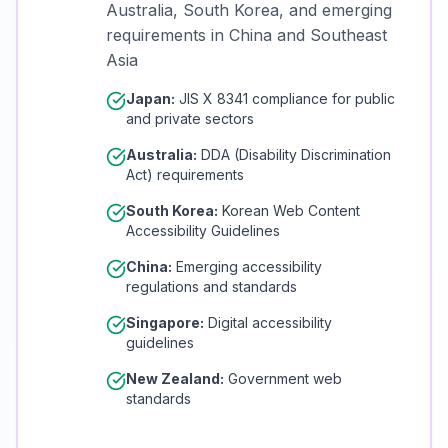
Australia, South Korea, and emerging
requirements in China and Southeast
Asia
Japan:
JIS X 8341 compliance for public
and private sectors
Australia:
DDA (Disability Discrimination
Act) requirements
South Korea:
Korean Web Content
Accessibility Guidelines
China:
Emerging accessibility
regulations and standards
Singapore:
Digital accessibility
guidelines
New Zealand:
Government web
standards