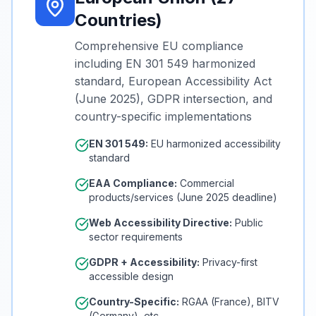
Countries)
Comprehensive EU compliance
including EN 301 549 harmonized
standard, European Accessibility Act
(June 2025), GDPR intersection, and
country-specific implementations
EN 301 549:
EU harmonized accessibility
standard
EAA Compliance:
Commercial
products/services (June 2025 deadline)
Web Accessibility Directive:
Public
sector requirements
GDPR + Accessibility:
Privacy-first
accessible design
Country-Specific:
RGAA (France), BITV
(Germany), etc.