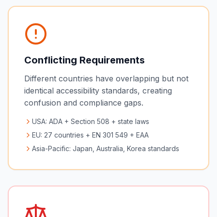
Conflicting Requirements
Different countries have overlapping but not
identical accessibility standards, creating
confusion and compliance gaps.
USA: ADA + Section 508 + state laws
EU: 27 countries + EN 301 549 + EAA
Asia-Pacific: Japan, Australia, Korea standards