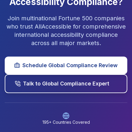
Accessibility Compliance?
Join multinational Fortune 500 companies
who trust AllAccessible for comprehensive
international accessibility compliance
across all major markets.
Schedule Global Compliance Review
Talk to Global Compliance Expert
195+ Countries Covered