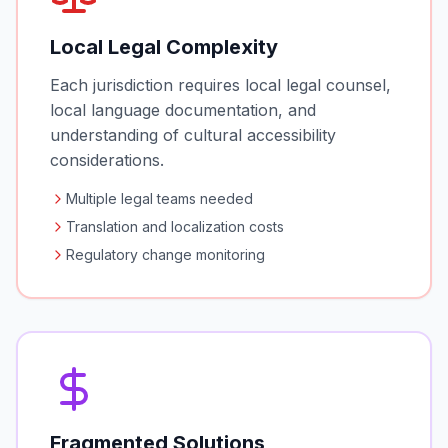
Local Legal Complexity
Each jurisdiction requires local legal counsel,
local language documentation, and
understanding of cultural accessibility
considerations.
Multiple legal teams needed
Translation and localization costs
Regulatory change monitoring
Fragmented Solutions