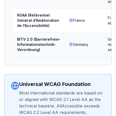
acces
RGAA (Référentiel
Fren
Général d'Amélioration
France
acces
de l'Accessibilité)
BITV 2.0 (Barrierefreie-
Germ
Informationstechnik-
Germany
regul
Verordnung)
sect
Universal WCAG Foundation
Most international standards are based on
or aligned with WCAG 2.1 Level AA as the
technical baseline. AllAccessible exceeds
WCAG 2.2 Level AA requirements,