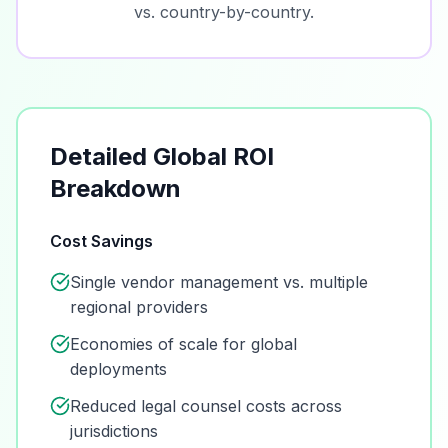
vs. country-by-country.
Detailed Global ROI
Breakdown
Cost Savings
Single vendor management vs. multiple
regional providers
Economies of scale for global
deployments
Reduced legal counsel costs across
jurisdictions