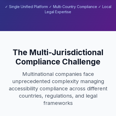
✓ Single Unified Platform ✓ Multi-Country Compliance ✓ Local
Legal Expertise
The Multi-Jurisdictional
Compliance Challenge
Multinational companies face
unprecedented complexity managing
accessibility compliance across different
countries, regulations, and legal
frameworks