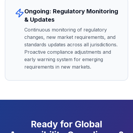
Ongoing: Regulatory Monitoring
& Updates
Continuous monitoring of regulatory
changes, new market requirements, and
standards updates across all jurisdictions.
Proactive compliance adjustments and
early warning system for emerging
requirements in new markets.
Ready for Global