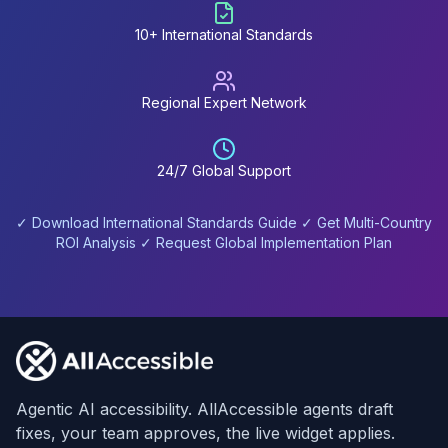
10+ International Standards
Regional Expert Network
24/7 Global Support
✓ Download International Standards Guide ✓ Get Multi-Country
ROI Analysis ✓ Request Global Implementation Plan
Footer
Agentic AI accessibility. AllAccessible agents draft
fixes, your team approves, the live widget applies.