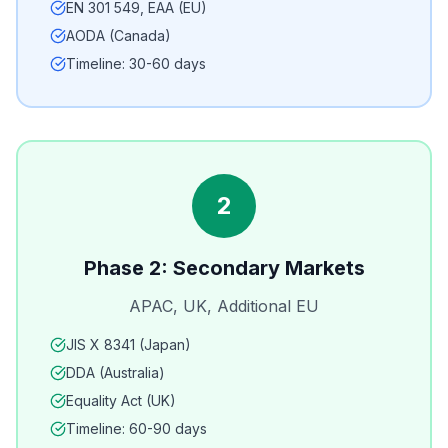
EN 301 549, EAA (EU)
AODA (Canada)
Timeline: 30-60 days
2
Phase 2: Secondary Markets
APAC, UK, Additional EU
JIS X 8341 (Japan)
DDA (Australia)
Equality Act (UK)
Timeline: 60-90 days