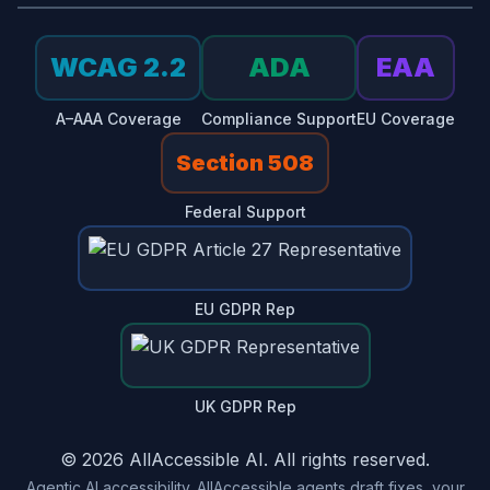
WCAG 2.2
ADA
EAA
A–AAA Coverage
Compliance Support
EU Coverage
Section 508
Federal Support
EU GDPR Rep
UK GDPR Rep
© 2026 AllAccessible AI. All rights reserved.
Agentic AI accessibility. AllAccessible agents draft fixes, your