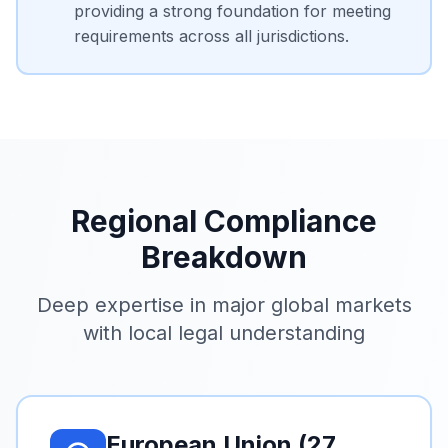
providing a strong foundation for meeting
requirements across all jurisdictions.
Regional Compliance
Breakdown
Deep expertise in major global markets
with local legal understanding
European Union (27