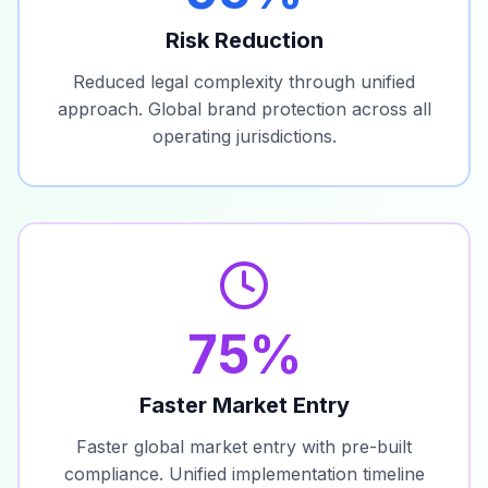
Risk Reduction
Reduced legal complexity through unified
approach. Global brand protection across all
operating jurisdictions.
75%
Faster Market Entry
Faster global market entry with pre-built
compliance. Unified implementation timeline