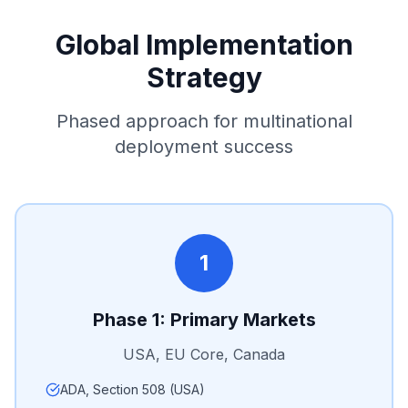
Global Implementation
Strategy
Phased approach for multinational
deployment success
1
Phase 1: Primary Markets
USA, EU Core, Canada
ADA, Section 508 (USA)