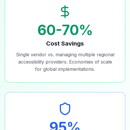
60-70%
Cost Savings
Single vendor vs. managing multiple regional
accessibility providers. Economies of scale
for global implementations.
95%