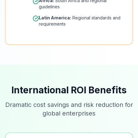
Africa:
South Africa and regional
guidelines
Latin America:
Regional standards and
requirements
International ROI Benefits
Dramatic cost savings and risk reduction for
global enterprises