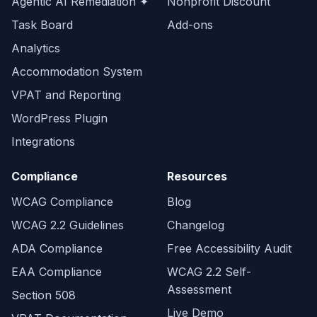
Agentic AI Remediation ✦
Nonprofit Discount
Task Board
Add-ons
Analytics
Accommodation System
VPAT and Reporting
WordPress Plugin
Integrations
Compliance
Resources
WCAG Compliance
Blog
WCAG 2.2 Guidelines
Changelog
ADA Compliance
Free Accessibility Audit
EAA Compliance
WCAG 2.2 Self-
Assessment
Section 508
Live Demo