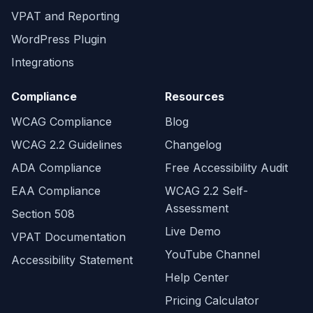
VPAT and Reporting
WordPress Plugin
Integrations
Compliance
Resources
WCAG Compliance
Blog
WCAG 2.2 Guidelines
Changelog
ADA Compliance
Free Accessibility Audit
EAA Compliance
WCAG 2.2 Self-
Assessment
Section 508
Live Demo
VPAT Documentation
YouTube Channel
Accessibility Statement
Help Center
Pricing Calculator