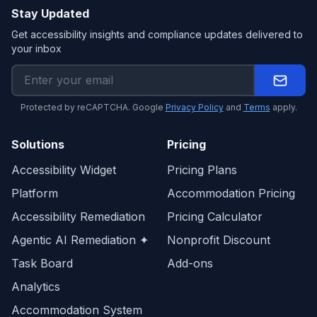
Stay Updated
Get accessibility insights and compliance updates delivered to
your inbox
Protected by reCAPTCHA. Google
Privacy Policy
and
Terms
apply.
Solutions
Pricing
Accessibility Widget
Pricing Plans
Platform
Accommodation Pricing
Accessibility Remediation
Pricing Calculator
Agentic AI Remediation ✦
Nonprofit Discount
Task Board
Add-ons
Analytics
Accommodation System