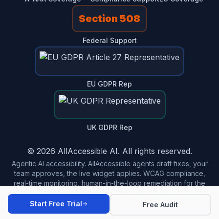
Section 508
Federal Support
EU GDPR Rep
UK GDPR Rep
© 2026 AllAccessible AI. All rights reserved.
Agentic AI accessibility. AllAccessible agents draft fixes, your
team approves, the live widget applies. WCAG compliance,
real-time monitoring, human-in-the-loop remediation for the
modern web.
Start Free Trial
Free Audit
Made in USA 🇺🇸