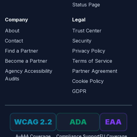
Status Page
Company
Legal
About
Trust Center
Contact
Security
Find a Partner
Privacy Policy
Become a Partner
Terms of Service
Agency Accessibility
Partner Agreement
Audits
Cookie Policy
GDPR
WCAG 2.2
ADA
EAA
A–AAA Coverage
Compliance Support
EU Coverage