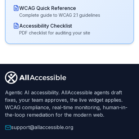
WCAG Quick Reference
Complete guide to WCAG 2.1 guidelines
Accessibility Checklist
PDF checklist for auditing your site
Footer
Agentic AI accessibility. AllAccessible agents draft
fixes, your team approves, the live widget applies.
WCAG compliance, real-time monitoring, human-in-
the-loop remediation for the modern web.
support@allaccessible.org