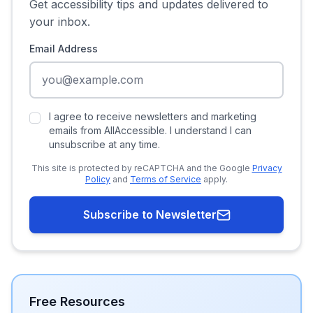
Get accessibility tips and updates delivered to
your inbox.
Email Address
I agree to receive newsletters and marketing
emails from AllAccessible. I understand I can
unsubscribe at any time.
This site is protected by reCAPTCHA and the Google
Privacy
Policy
and
Terms of Service
apply.
Subscribe to Newsletter
Free Resources