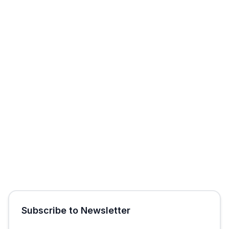
Start Free Trial
Get Free Audit
Subscribe to Newsletter