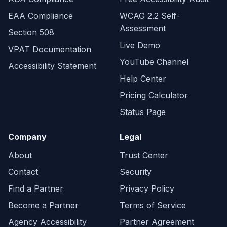
EAA Compliance
WCAG 2.2 Self-
Assessment
Section 508
Live Demo
VPAT Documentation
YouTube Channel
Accessibility Statement
Help Center
Pricing Calculator
Status Page
Company
Legal
About
Trust Center
Contact
Security
Find a Partner
Privacy Policy
Become a Partner
Terms of Service
Agency Accessibility
Partner Agreement