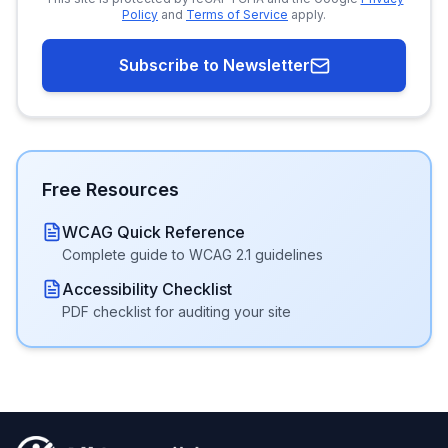
Policy
and
Terms of Service
apply.
Subscribe to Newsletter
Free Resources
WCAG Quick Reference
Complete guide to WCAG 2.1 guidelines
Accessibility Checklist
PDF checklist for auditing your site
Footer