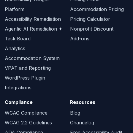
Platform
Accommodation Pricing
Accessibility Remediation
Pricing Calculator
Agentic AI Remediation ✦
Nonprofit Discount
Task Board
Add-ons
Analytics
Accommodation System
VPAT and Reporting
WordPress Plugin
Integrations
Compliance
Resources
WCAG Compliance
Blog
WCAG 2.2 Guidelines
Changelog
ADA Compliance
Free Accessibility Audit