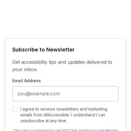
Subscribe to Newsletter
Get accessibility tips and updates delivered to
your inbox.
Email Address
I agree to receive newsletters and marketing
emails from AllAccessible. I understand I can
unsubscribe at any time.
This site is protected by reCAPTCHA and the Google
Privacy