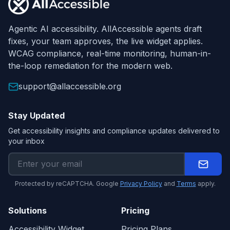
Agentic AI accessibility. AllAccessible agents draft
fixes, your team approves, the live widget applies.
WCAG compliance, real-time monitoring, human-in-
the-loop remediation for the modern web.
support@allaccessible.org
Stay Updated
Get accessibility insights and compliance updates delivered to
your inbox
Protected by reCAPTCHA. Google
Privacy Policy
and
Terms
apply.
Solutions
Pricing
Accessibility Widget
Pricing Plans