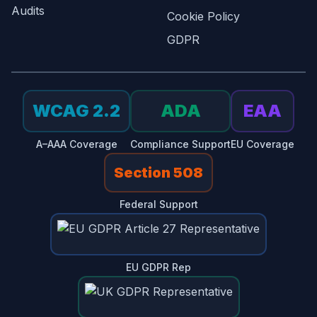
Audits
Cookie Policy
GDPR
WCAG 2.2
ADA
EAA
A–AAA Coverage
Compliance Support
EU Coverage
Section 508
Federal Support
EU GDPR Rep