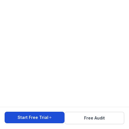
Start Free Trial
Free Audit