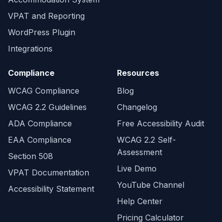
VPAT and Reporting
WordPress Plugin
Integrations
Compliance
Resources
WCAG Compliance
Blog
WCAG 2.2 Guidelines
Changelog
ADA Compliance
Free Accessibility Audit
EAA Compliance
WCAG 2.2 Self-
Assessment
Section 508
Live Demo
VPAT Documentation
YouTube Channel
Accessibility Statement
Help Center
Pricing Calculator