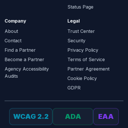
Status Page
Company
Legal
About
Trust Center
Contact
Security
Find a Partner
Privacy Policy
Become a Partner
Terms of Service
Agency Accessibility
Partner Agreement
Audits
Cookie Policy
GDPR
WCAG 2.2
ADA
EAA