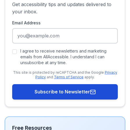
Get accessibility tips and updates delivered to
your inbox.
Email Address
I agree to receive newsletters and marketing
emails from AllAccessible. I understand I can
unsubscribe at any time.
This site is protected by reCAPTCHA and the Google
Privacy
Policy
and
Terms of Service
apply.
Subscribe to Newsletter
Free Resources