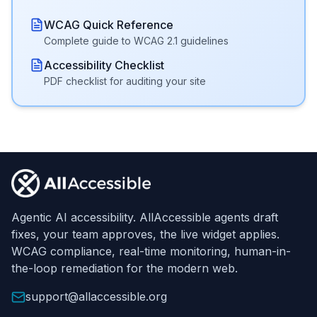
WCAG Quick Reference
Complete guide to WCAG 2.1 guidelines
Accessibility Checklist
PDF checklist for auditing your site
Footer
Agentic AI accessibility. AllAccessible agents draft
fixes, your team approves, the live widget applies.
WCAG compliance, real-time monitoring, human-in-
the-loop remediation for the modern web.
support@allaccessible.org