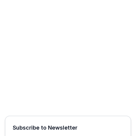
Start Free Trial
Get Free Audit
Subscribe to Newsletter