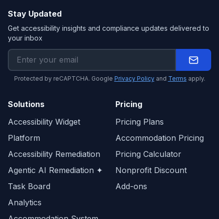
Stay Updated
Get accessibility insights and compliance updates delivered to
your inbox
Protected by reCAPTCHA. Google
Privacy Policy
and
Terms
apply.
Solutions
Pricing
Accessibility Widget
Pricing Plans
Platform
Accommodation Pricing
Accessibility Remediation
Pricing Calculator
Agentic AI Remediation ✦
Nonprofit Discount
Task Board
Add-ons
Analytics
Accommodation System