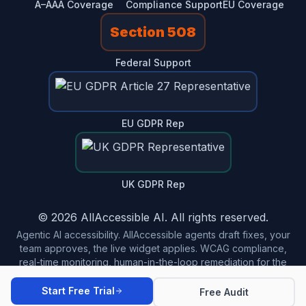
A–AAA Coverage
Compliance Support
EU Coverage
Section 508
Federal Support
EU GDPR Rep
UK GDPR Rep
© 2026 AllAccessible AI. All rights reserved.
Agentic AI accessibility. AllAccessible agents draft fixes, your
team approves, the live widget applies. WCAG compliance,
real-time monitoring, human-in-the-loop remediation for the
modern web.
Start Free Trial
Free Audit
Made in USA 🇺🇸