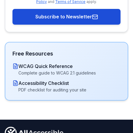
Policy
and
Terms of Service
apply.
Subscribe to Newsletter
Free Resources
WCAG Quick Reference
Complete guide to WCAG 2.1 guidelines
Accessibility Checklist
PDF checklist for auditing your site
Footer