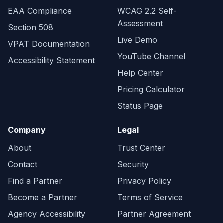
EAA Compliance
WCAG 2.2 Self-
Assessment
Section 508
Live Demo
VPAT Documentation
YouTube Channel
Accessibility Statement
Help Center
Pricing Calculator
Status Page
Company
Legal
About
Trust Center
Contact
Security
Find a Partner
Privacy Policy
Become a Partner
Terms of Service
Agency Accessibility
Partner Agreement