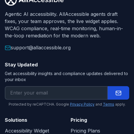
Agentic AI accessibility. AllAccessible agents draft
fixes, your team approves, the live widget applies.
WCAG compliance, real-time monitoring, human-in-
the-loop remediation for the modern web.
support@allaccessible.org
Stay Updated
Get accessibility insights and compliance updates delivered to
your inbox
Protected by reCAPTCHA. Google
Privacy Policy
and
Terms
apply.
Solutions
Pricing
Accessibility Widget
Pricing Plans