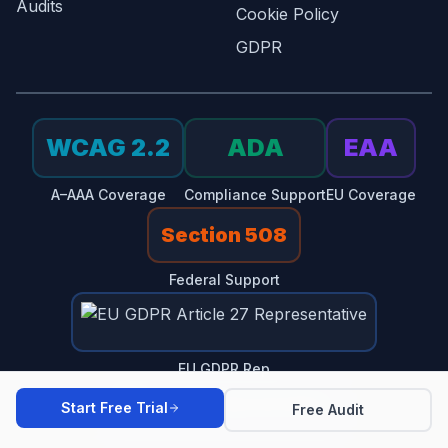
Audits
Cookie Policy
GDPR
WCAG 2.2
ADA
EAA
A–AAA Coverage
Compliance Support
EU Coverage
Section 508
Federal Support
EU GDPR Rep
Start Free Trial
Free Audit