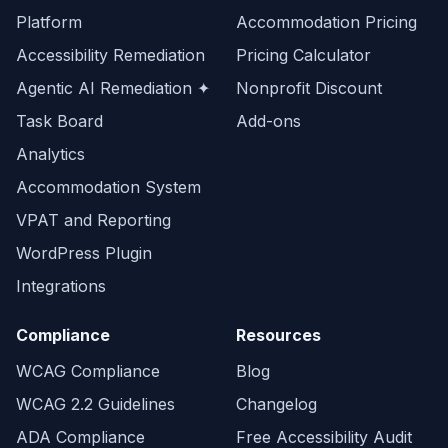
Platform
Accommodation Pricing
Accessibility Remediation
Pricing Calculator
Agentic AI Remediation ✦
Nonprofit Discount
Task Board
Add-ons
Analytics
Accommodation System
VPAT and Reporting
WordPress Plugin
Integrations
Compliance
Resources
WCAG Compliance
Blog
WCAG 2.2 Guidelines
Changelog
ADA Compliance
Free Accessibility Audit