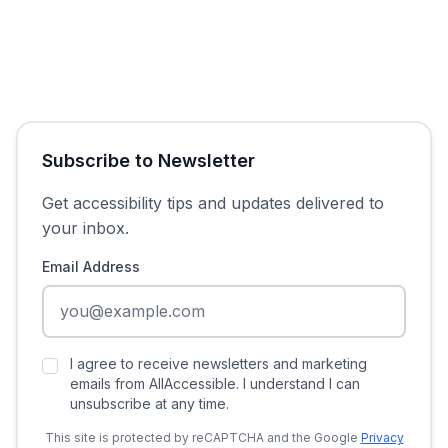
Subscribe to Newsletter
Get accessibility tips and updates delivered to
your inbox.
Email Address
I agree to receive newsletters and marketing
emails from AllAccessible. I understand I can
unsubscribe at any time.
This site is protected by reCAPTCHA and the Google
Privacy