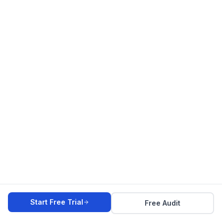
Start Free Trial
Free Audit