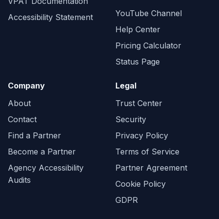
VPAT Documentation
YouTube Channel
Accessibility Statement
Help Center
Pricing Calculator
Status Page
Company
Legal
About
Trust Center
Contact
Security
Find a Partner
Privacy Policy
Become a Partner
Terms of Service
Agency Accessibility
Partner Agreement
Audits
Cookie Policy
GDPR