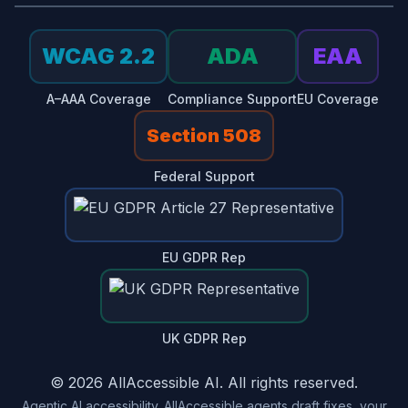
WCAG 2.2
ADA
EAA
A–AAA Coverage
Compliance Support
EU Coverage
Section 508
Federal Support
EU GDPR Rep
UK GDPR Rep
© 2026 AllAccessible AI. All rights reserved.
Agentic AI accessibility. AllAccessible agents draft fixes, your