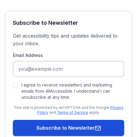
Subscribe to Newsletter
Get accessibility tips and updates delivered to
your inbox.
Email Address
I agree to receive newsletters and marketing
emails from AllAccessible. I understand I can
unsubscribe at any time.
This site is protected by reCAPTCHA and the Google
Privacy
Policy
and
Terms of Service
apply.
Subscribe to Newsletter