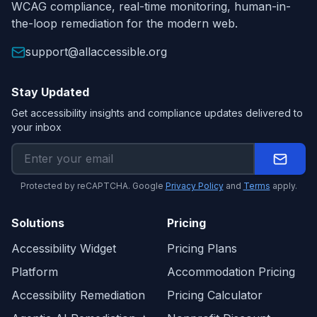
WCAG compliance, real-time monitoring, human-in-
the-loop remediation for the modern web.
support@allaccessible.org
Stay Updated
Get accessibility insights and compliance updates delivered to
your inbox
Protected by reCAPTCHA. Google
Privacy Policy
and
Terms
apply.
Solutions
Pricing
Accessibility Widget
Pricing Plans
Platform
Accommodation Pricing
Accessibility Remediation
Pricing Calculator