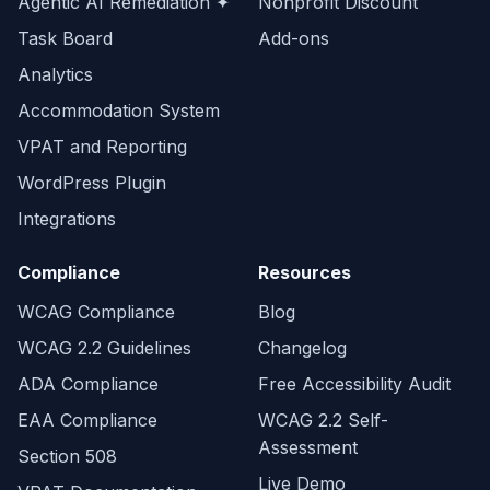
Agentic AI Remediation ✦
Nonprofit Discount
Task Board
Add-ons
Analytics
Accommodation System
VPAT and Reporting
WordPress Plugin
Integrations
Compliance
Resources
WCAG Compliance
Blog
WCAG 2.2 Guidelines
Changelog
ADA Compliance
Free Accessibility Audit
EAA Compliance
WCAG 2.2 Self-
Assessment
Section 508
Live Demo