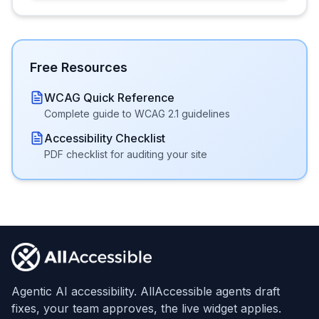
Free Resources
WCAG Quick Reference
Complete guide to WCAG 2.1 guidelines
Accessibility Checklist
PDF checklist for auditing your site
Footer
Agentic AI accessibility. AllAccessible agents draft
fixes, your team approves, the live widget applies.