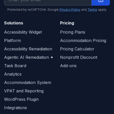
Protected by reCAPTCHA. Google
Privacy Policy
and
Terms
apply.
Solutions
Pricing
Accessibility Widget
Pricing Plans
Platform
Accommodation Pricing
Accessibility Remediation
Pricing Calculator
Agentic AI Remediation ✦
Nonprofit Discount
Task Board
Add-ons
Analytics
Accommodation System
VPAT and Reporting
WordPress Plugin
Integrations