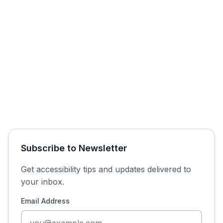
Get Free Audit
Subscribe to Newsletter
Get accessibility tips and updates delivered to
your inbox.
Email Address