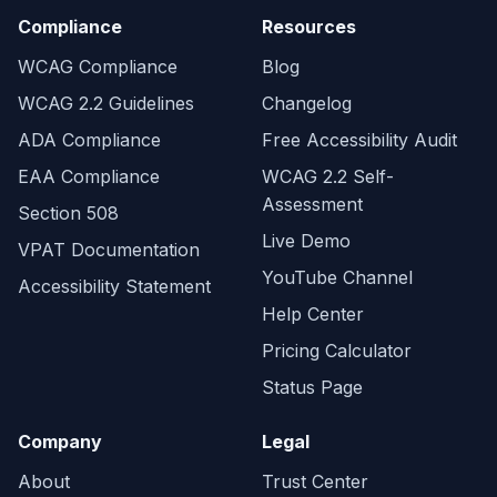
Compliance
Resources
WCAG Compliance
Blog
WCAG 2.2 Guidelines
Changelog
ADA Compliance
Free Accessibility Audit
EAA Compliance
WCAG 2.2 Self-
Assessment
Section 508
Live Demo
VPAT Documentation
YouTube Channel
Accessibility Statement
Help Center
Pricing Calculator
Status Page
Company
Legal
About
Trust Center