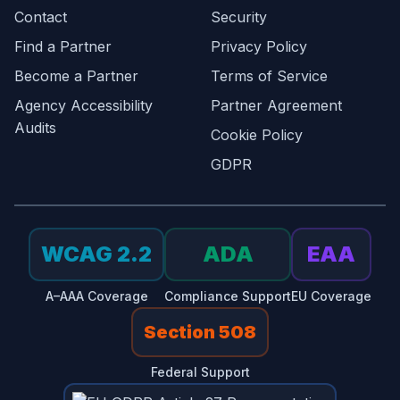
Contact
Security
Find a Partner
Privacy Policy
Become a Partner
Terms of Service
Agency Accessibility
Partner Agreement
Audits
Cookie Policy
GDPR
WCAG 2.2
ADA
EAA
A–AAA Coverage
Compliance Support
EU Coverage
Section 508
Federal Support