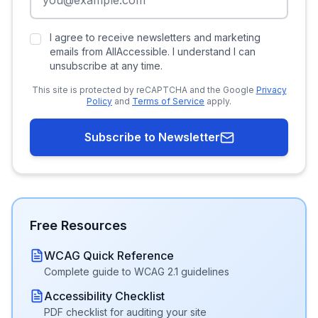
I agree to receive newsletters and marketing
emails from AllAccessible. I understand I can
unsubscribe at any time.
This site is protected by reCAPTCHA and the Google
Privacy
Policy
and
Terms of Service
apply.
Subscribe to Newsletter
Free Resources
WCAG Quick Reference
Complete guide to WCAG 2.1 guidelines
Accessibility Checklist
PDF checklist for auditing your site