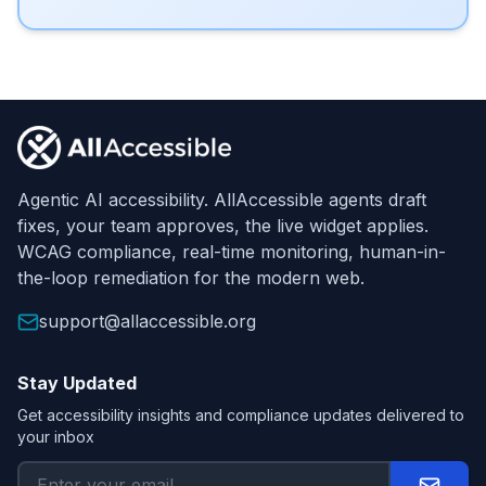
Footer
Agentic AI accessibility. AllAccessible agents draft
fixes, your team approves, the live widget applies.
WCAG compliance, real-time monitoring, human-in-
the-loop remediation for the modern web.
support@allaccessible.org
Stay Updated
Get accessibility insights and compliance updates delivered to
your inbox