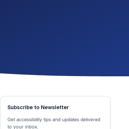
Subscribe to Newsletter
Get accessibility tips and updates delivered
to your inbox.