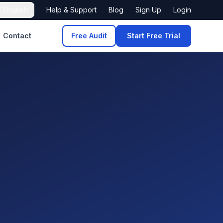

English
Help & Support
Blog
Sign Up
Login
Contact
Free Audit
Start Free Trial