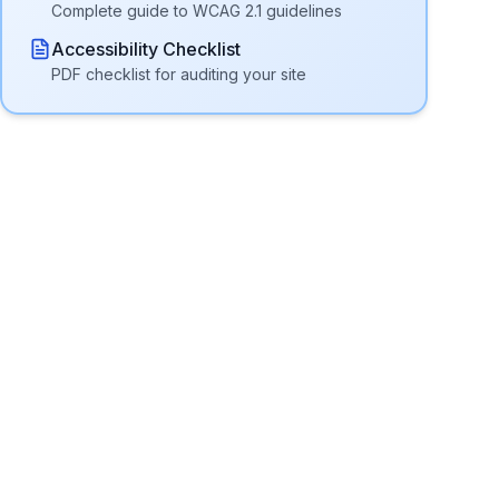
Complete guide to WCAG 2.1 guidelines
Accessibility Checklist
PDF checklist for auditing your site