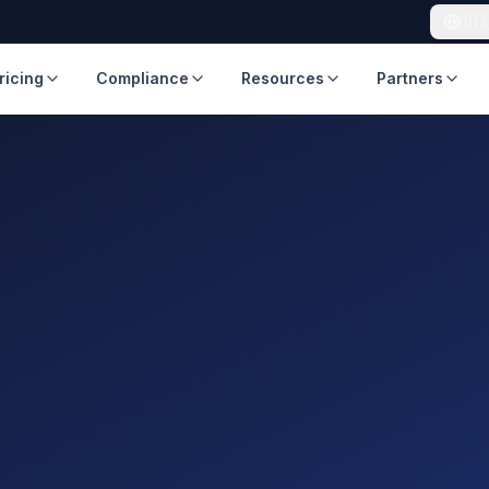
🇺
ricing
Compliance
Resources
Partners