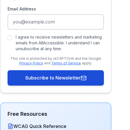
Email Address
I agree to receive newsletters and marketing
emails from AllAccessible. I understand I can
unsubscribe at any time.
This site is protected by reCAPTCHA and the Google
Privacy Policy
and
Terms of Service
apply.
Subscribe to Newsletter
Free Resources
WCAG Quick Reference