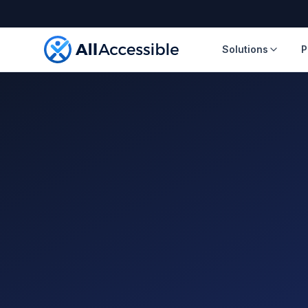
Skip to main content
Solutions
P