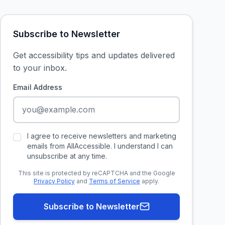
Subscribe to Newsletter
Get accessibility tips and updates delivered
to your inbox.
Email Address
I agree to receive newsletters and marketing
emails from AllAccessible. I understand I can
unsubscribe at any time.
This site is protected by reCAPTCHA and the Google
Privacy Policy
and
Terms of Service
apply.
Subscribe to Newsletter