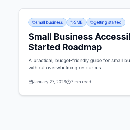
small business
SMB
getting started
Small Business Accessib
Started Roadmap
A practical, budget-friendly guide for small bu
without overwhelming resources.
January 27, 2026
7
min read