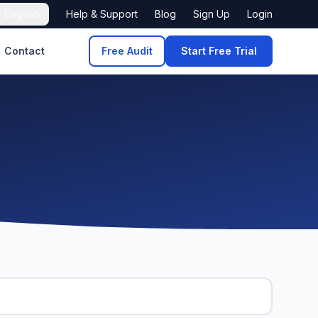

English
Help & Support
Blog
Sign Up
Login
Contact
Free Audit
Start Free Trial