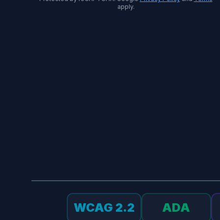
apply.
WCAG 2.2
ADA