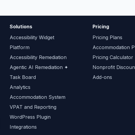
Solutions
Pricing
Accessibility Widget
Pricing Plans
Platform
Accommodation Pr
Accessibility Remediation
Pricing Calculator
Agentic AI Remediation ✦
Nonprofit Discoun
Task Board
Add-ons
Analytics
Accommodation System
VPAT and Reporting
WordPress Plugin
Integrations