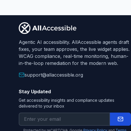
Footer
Agentic AI accessibility. AllAccessible agents draft
fixes, your team approves, the live widget applies.
WCAG compliance, real-time monitoring, human-
in-the-loop remediation for the modern web.
support@allaccessible.org
Stay Updated
Get accessibility insights and compliance updates
delivered to your inbox
Protected by reCAPTCHA. Google
Privacy Policy
and
Terms