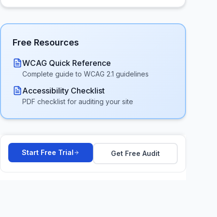
Free Resources
WCAG Quick Reference
Complete guide to WCAG 2.1 guidelines
Accessibility Checklist
PDF checklist for auditing your site
Start Free Trial
Get Free Audit