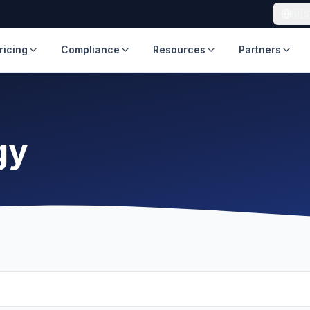
🇺
ricing
Compliance
Resources
Partners
gy