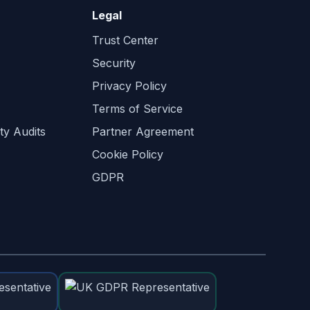
Legal
Trust Center
Security
Privacy Policy
Terms of Service
ty Audits
Partner Agreement
Cookie Policy
GDPR