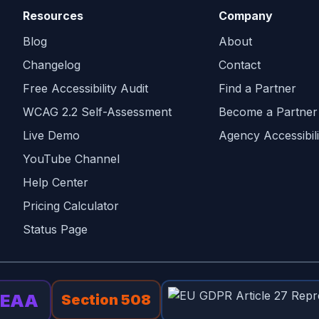
Resources
Company
Blog
About
Changelog
Contact
Free Accessibility Audit
Find a Partner
WCAG 2.2 Self-Assessment
Become a Partner
Live Demo
Agency Accessibili
YouTube Channel
Help Center
Pricing Calculator
Status Page
EAA
Section 508