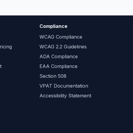
Compliance
WCAG Compliance
icing
WCAG 2.2 Guidelines
ADA Compliance
t
EAA Compliance
Section 508
VPAT Documentation
Accessibility Statement