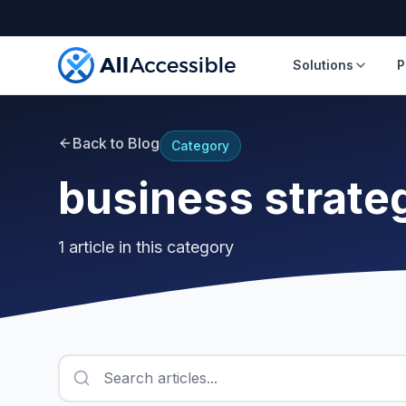
Skip to main content
Solutions
P
Back to Blog
Category
business strate
1
article
in this category