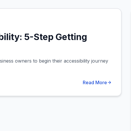
ility: 5-Step Getting
siness owners to begin their accessibility journey
Read More