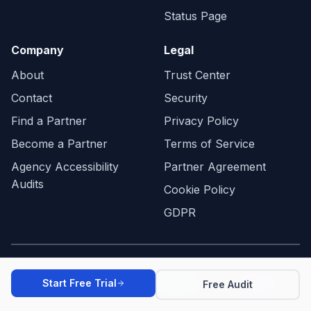
Status Page
Company
Legal
About
Trust Center
Contact
Security
Find a Partner
Privacy Policy
Become a Partner
Terms of Service
Agency Accessibility
Partner Agreement
Audits
Cookie Policy
GDPR
WCAG 2.2
ADA
EAA
Start Free Trial
Free Audit