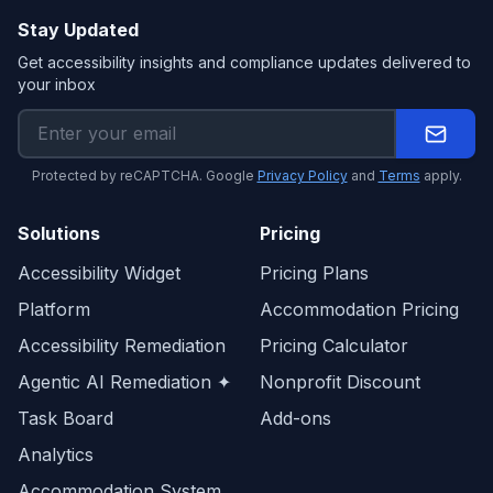
Stay Updated
Get accessibility insights and compliance updates delivered to
your inbox
Protected by reCAPTCHA. Google
Privacy Policy
and
Terms
apply.
Solutions
Pricing
Accessibility Widget
Pricing Plans
Platform
Accommodation Pricing
Accessibility Remediation
Pricing Calculator
Agentic AI Remediation ✦
Nonprofit Discount
Task Board
Add-ons
Analytics
Accommodation System