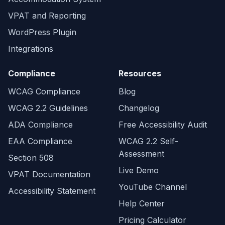
VPAT and Reporting
WordPress Plugin
Integrations
Compliance
Resources
WCAG Compliance
Blog
WCAG 2.2 Guidelines
Changelog
ADA Compliance
Free Accessibility Audit
EAA Compliance
WCAG 2.2 Self-
Assessment
Section 508
Live Demo
VPAT Documentation
YouTube Channel
Accessibility Statement
Help Center
Pricing Calculator