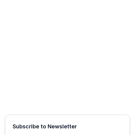
Start Free Trial
Get Free Audit
Subscribe to Newsletter