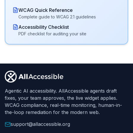
WCAG Quick Reference
Complete guide to WCAG 2.1 guidelines
Accessibility Checklist
PDF checklist for auditing your site
Footer
Agentic AI accessibility. AllAccessible agents draft
fixes, your team approves, the live widget applies.
WCAG compliance, real-time monitoring, human-in-
the-loop remediation for the modern web.
support@allaccessible.org