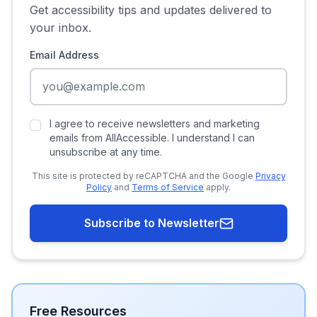
Get accessibility tips and updates delivered to
your inbox.
Email Address
I agree to receive newsletters and marketing
emails from AllAccessible. I understand I can
unsubscribe at any time.
This site is protected by reCAPTCHA and the Google
Privacy
Policy
and
Terms of Service
apply.
Subscribe to Newsletter
Free Resources