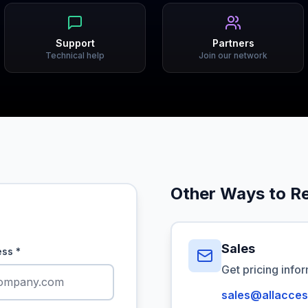
Support
Partners
Technical help
Join our network
Other Ways to R
Sales
ess
*
Get pricing info
sales@allacces