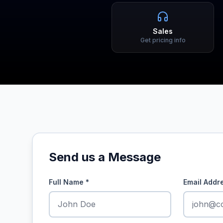
Sales
Get pricing info
Send us a Message
Full Name
*
Email Addr