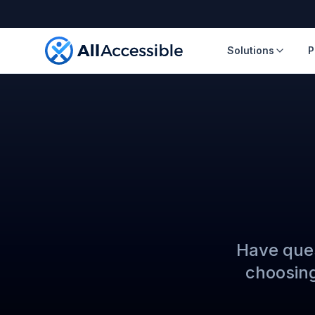
Skip to main content
Solutions
P
Have ques
choosing