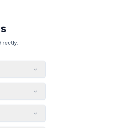
ns
irectly.