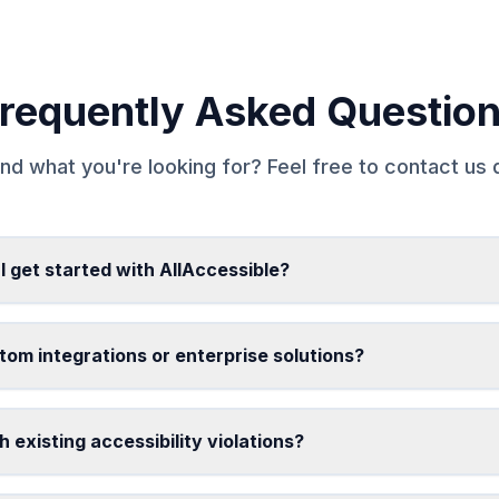
requently Asked Questio
ind what you're looking for? Feel free to contact us d
I get started with AllAccessible?
tom integrations or enterprise solutions?
 existing accessibility violations?