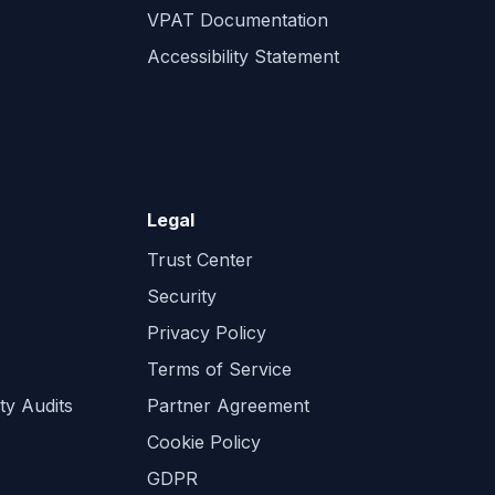
VPAT Documentation
Accessibility Statement
Legal
Trust Center
Security
Privacy Policy
Terms of Service
ty Audits
Partner Agreement
Cookie Policy
GDPR