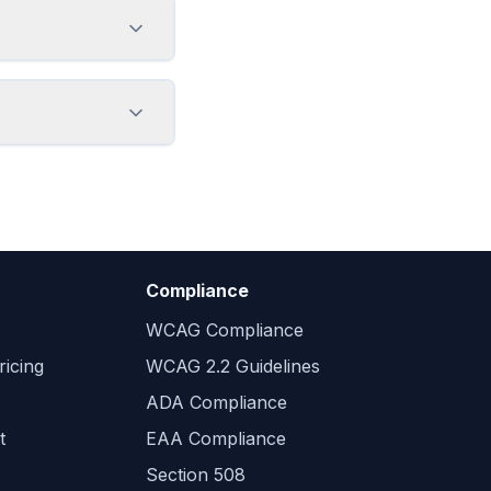
Compliance
WCAG Compliance
icing
WCAG 2.2 Guidelines
ADA Compliance
t
EAA Compliance
Section 508