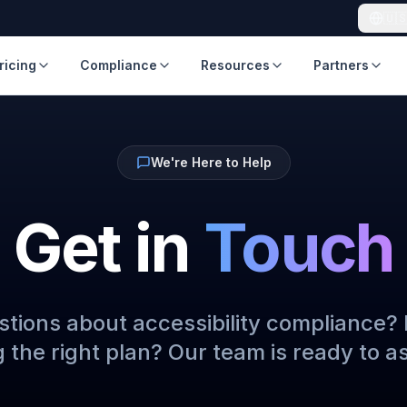
🇺
ricing
Compliance
Resources
Partners
We're Here to Help
Get in
Touch
tions about accessibility compliance?
 the right plan? Our team is ready to as