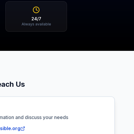
24/7
Always available
each Us
rmation and discuss your needs
sible.org