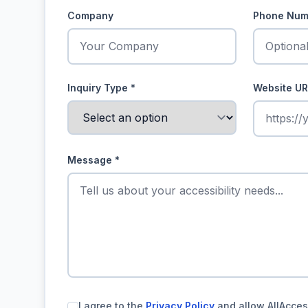
Company
Phone Num
Inquiry Type
*
Website UR
Message
*
I agree to the
Privacy Policy
and allow AllAcces