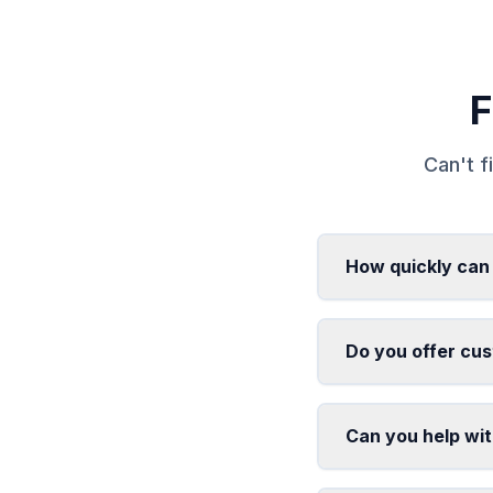
F
Can't f
How quickly can 
Do you offer cus
Can you help with