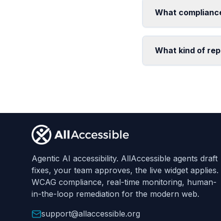
What compliance
What kind of rep
Footer
Agentic AI accessibility. AllAccessible agents draft
fixes, your team approves, the live widget applies.
WCAG compliance, real-time monitoring, human-
in-the-loop remediation for the modern web.
support@allaccessible.org