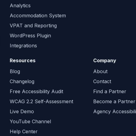
Analytics
Accommodation System
VPAT and Reporting
WordPress Plugin
Integrations
Resources
Company
Blog
About
Changelog
Contact
Free Accessibility Audit
Find a Partner
WCAG 2.2 Self-Assessment
Become a Partner
Live Demo
Agency Accessibili
YouTube Channel
Help Center