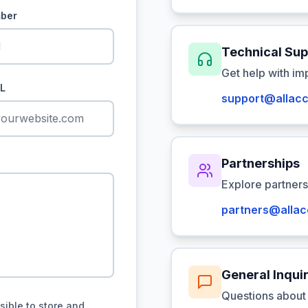
ber
Technical Sup
Get help with im
L
support@allacc
Partnerships
Explore partners
partners@allac
General Inquir
Questions about 
sible to store and