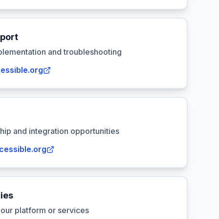
port
plementation and troubleshooting
essible.org
hip and integration opportunities
cessible.org
ies
our platform or services