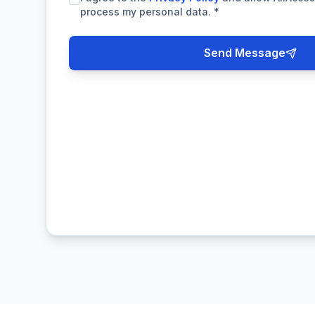
process my personal data.
*
Send Message