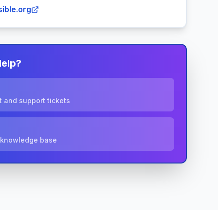
ible.org
Help?
 and support tickets
r knowledge base