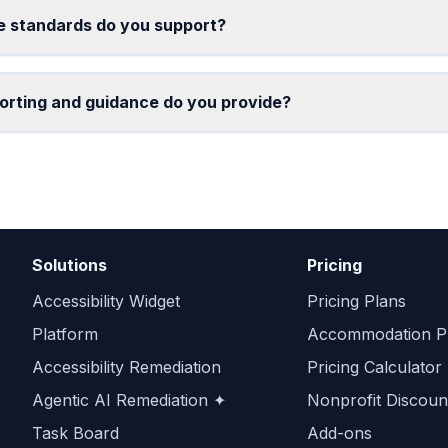
 standards do you support?
orting and guidance do you provide?
Solutions
Pricing
Accessibility Widget
Pricing Plans
Platform
Accommodation Pr
Accessibility Remediation
Pricing Calculator
Agentic AI Remediation ✦
Nonprofit Discoun
Task Board
Add-ons