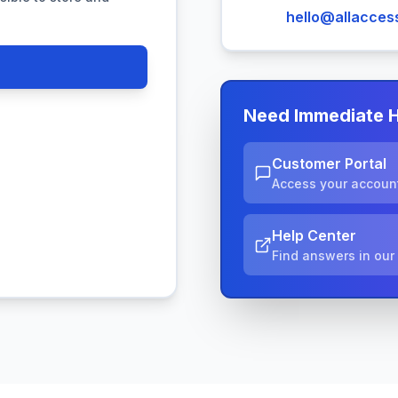
hello@allaccess
Need Immediate 
Customer Portal
Access your account
Help Center
Find answers in ou