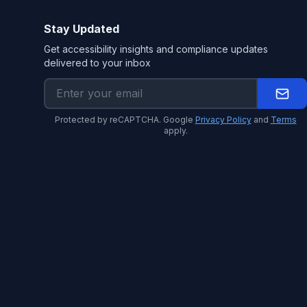
Stay Updated
Get accessibility insights and compliance updates
delivered to your inbox
Protected by reCAPTCHA. Google
Privacy Policy
and
Terms
apply.