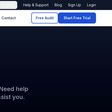

English
Help & Support
Blog
Sign Up
Login
Contact
Free Audit
Start Free Trial
 Need help
sist you.